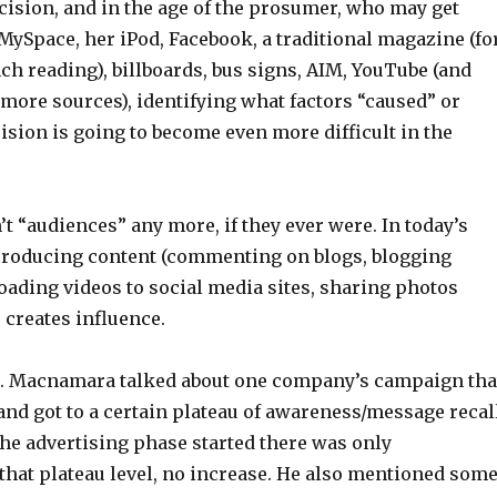
cision, and in the age of the prosumer, who may get
ySpace, her iPod, Facebook, a traditional magazine (fo
h reading), billboards, bus signs, AIM, YouTube (and
 more sources), identifying what factors “caused” or
ision is going to become even more difficult in the
t “audiences” any more, if they ever were. In today’s
producing content (commenting on blogs, blogging
oading videos to social media sites, sharing photos
o creates influence.
Dr. Macnamara talked about one company’s campaign tha
and got to a certain plateau of awareness/message recall
he advertising phase started there was only
that plateau level, no increase. He also mentioned som