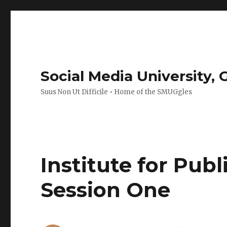
Social Media University,
Suus Non Ut Difficile • Home of the SMUGgles
Institute for Pub
Session One