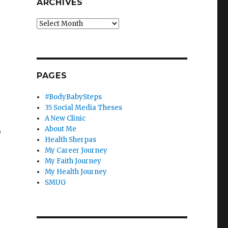
ARCHIVES
Archives
PAGES
#BodyBabySteps
35 Social Media Theses
A New Clinic
About Me
e
Health Sherpas
My Career Journey
My Faith Journey
My Health Journey
SMUG