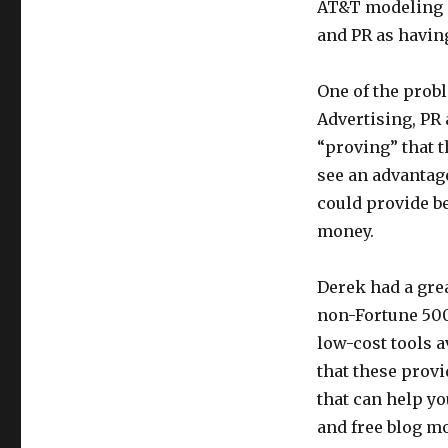
AT&T modeling m
and PR as havin
One of the prob
Advertising, PR
“proving” that t
see an advantage
could provide be
money.
Derek had a grea
non-Fortune 500
low-cost tools 
that these provi
that can help y
and free blog m