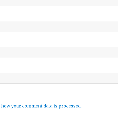
 how your comment data is processed
.