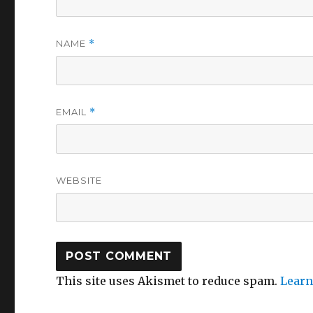
NAME
*
EMAIL
*
WEBSITE
This site uses Akismet to reduce spam.
Learn