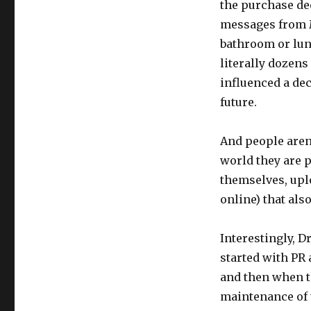
the purchase de
messages from M
bathroom or lunc
literally dozens
influenced a dec
future.
And people aren’
world they are 
themselves, upl
online) that als
Interestingly, 
started with PR 
and then when t
maintenance of 