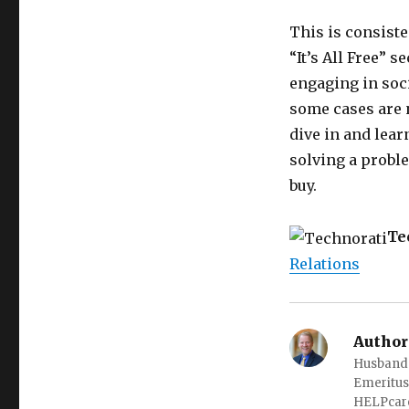
This is consiste
“It’s All Free” s
engaging in soc
some cases are n
dive in and lea
solving a proble
buy.
Te
Relations
Author
Husband o
Emeritus
HELPcare