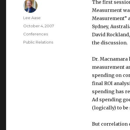
The first sessio
Measurment was
Author
Lee Aase
Measurement” an
Posted
October 4, 2007
Sydney, Australi
on
Categories
Conferences
David Rockland,
Tags
Public Relations
the discussion.
Dr. Macnamara l
measurement and
spending on cor
final ROI analys
spending has rel
Ad spending goes
(logically) to b
But correlation 