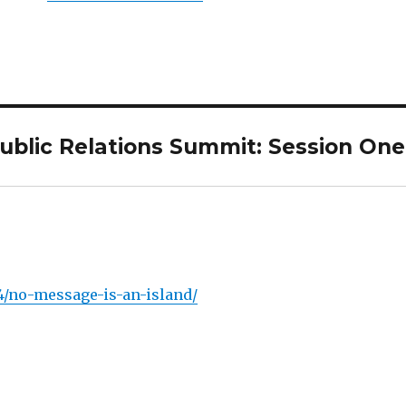
Public Relations Summit: Session One
4/no-message-is-an-island/