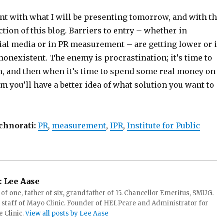
nt with what I will be presenting tomorrow, and with t
ection of this blog. Barriers to entry – whether in
ial media or in PR measurement – are getting lower or 
onexistent. The enemy is procrastination; it’s time to
rn, and then when it’s time to spend some real money on
m you’ll have a better idea of what solution you want to
chnorati:
PR
,
measurement
,
IPR
,
Institute for Public
:
Lee Aase
f one, father of six, grandfather of 15. Chancellor Emeritus, SMUG.
 staff of Mayo Clinic. Founder of HELPcare and Administrator for
 Clinic.
View all posts by Lee Aase