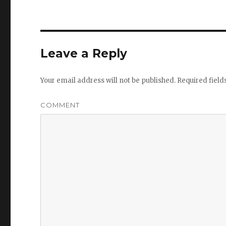
Leave a Reply
Your email address will not be published.
Required fiel
COMMENT