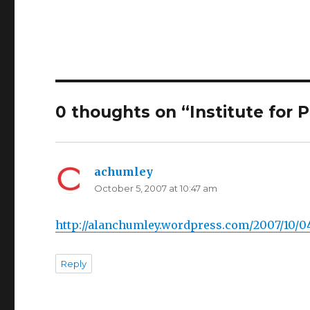
0 thoughts on “Institute for 
achumley
says:
October 5, 2007 at 10:47 am
http://alanchumley.wordpress.com/2007/10/0
Reply