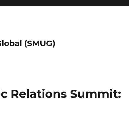
 Global (SMUG)
lic Relations Summit: