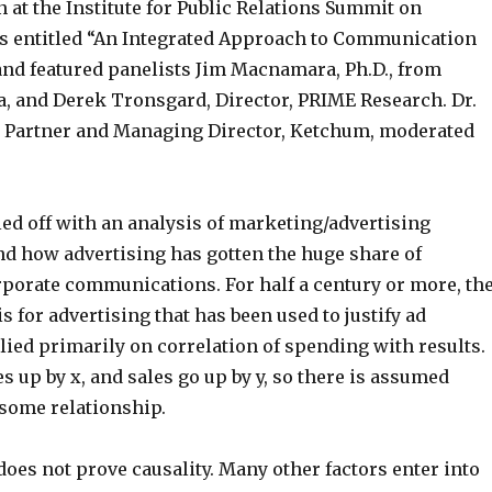
n at the Institute for Public Relations Summit on
 entitled “An Integrated Approach to Communication
d featured panelists Jim Macnamara, Ph.D., from
a, and Derek Tronsgard, Director, PRIME Research. Dr.
 Partner and Managing Director, Ketchum, moderated
ed off with an analysis of marketing/advertising
 how advertising has gotten the huge share of
porate communications. For half a century or more, th
is for advertising that has been used to justify ad
ied primarily on correlation of spending with results.
 up by x, and sales go up by y, so there is assumed
e some relationship.
does not prove causality. Many other factors enter into