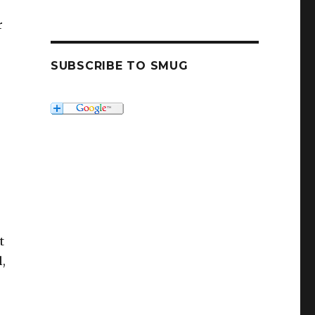
r
SUBSCRIBE TO SMUG
t
,
e