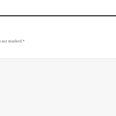
ds are marked
*