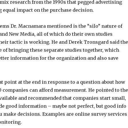
ix research from the 1990s that pegged advertising
g equal impact on the purchase decision.
lems Dr. Macnamara mentioned is the “silo” nature of
 and New Media, all of which do their own studies
heir tactic is working. He and Derek Tronsgard said th
 of bringing these separate studies together, which
tter information for the organization and also save
t point at the end in response to a question about how
 companies can afford measurement. He pointed to the
available and recommended that companies start small,
de good information – maybe not perfect, but good info
ou make decisions. Examples are online survey services
onitoring.