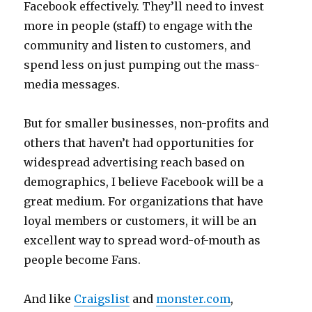
Facebook effectively. They’ll need to invest
more in people (staff) to engage with the
community and listen to customers, and
spend less on just pumping out the mass-
media messages.
But for smaller businesses, non-profits and
others that haven’t had opportunities for
widespread advertising reach based on
demographics, I believe Facebook will be a
great medium. For organizations that have
loyal members or customers, it will be an
excellent way to spread word-of-mouth as
people become Fans.
And like
Craigslist
and
monster.com
,