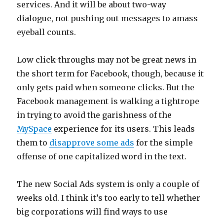
services. And it will be about two-way
dialogue, not pushing out messages to amass
eyeball counts.
Low click-throughs may not be great news in
the short term for Facebook, though, because it
only gets paid when someone clicks. But the
Facebook management is walking a tightrope
in trying to avoid the garishness of the
MySpace
experience for its users. This leads
them to
disapprove some ads
for the simple
offense of one capitalized word in the text.
The new Social Ads system is only a couple of
weeks old. I think it’s too early to tell whether
big corporations will find ways to use