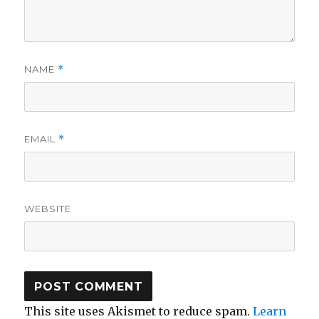
NAME
*
EMAIL
*
WEBSITE
This site uses Akismet to reduce spam.
Learn