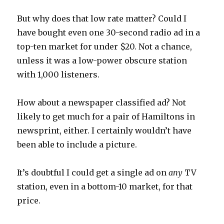
But why does that low rate matter? Could I
have bought even one 30-second radio ad in a
top-ten market for under $20. Not a chance,
unless it was a low-power obscure station
with 1,000 listeners.
How about a newspaper classified ad? Not
likely to get much for a pair of Hamiltons in
newsprint, either. I certainly wouldn’t have
been able to include a picture.
It’s doubtful I could get a single ad on
any
TV
station, even in a bottom-10 market, for that
price.