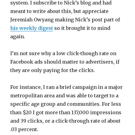
system. I subscribe to Nick’s blog and had
meant to write about this, but appreciate
Jeremiah Owyang making Nick’s post part of
his weekly digest
so it brought it to mind
again.
I’m not sure why a low click-though rate on
Facebook ads should matter to advertisers, if
they are only paying for the clicks.
For instance, I ran a brief campaign in a major
metropolitan area and was able to target to a
specific age group and communities. For less
than $20 I got more than 137,000 impressions
and 39 clicks, or a click-through rate of about
.03 percent.