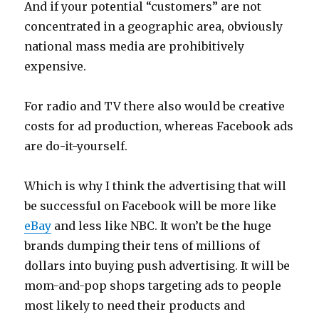
And if your potential “customers” are not
concentrated in a geographic area, obviously
national mass media are prohibitively
expensive.
For radio and TV there also would be creative
costs for ad production, whereas Facebook ads
are do-it-yourself.
Which is why I think the advertising that will
be successful on Facebook will be more like
eBay
and less like NBC. It won’t be the huge
brands dumping their tens of millions of
dollars into buying push advertising. It will be
mom-and-pop shops targeting ads to people
most likely to need their products and