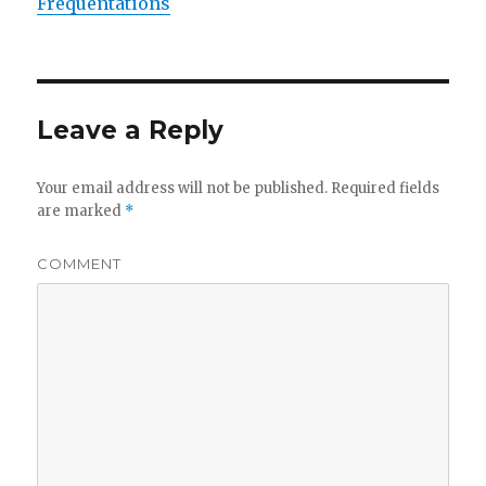
Fréquentations
Leave a Reply
Your email address will not be published.
Required fields
are marked
*
COMMENT