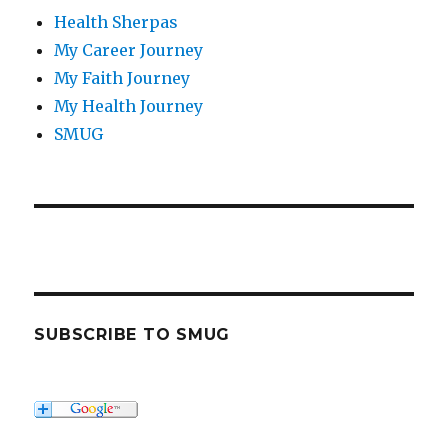
Health Sherpas
My Career Journey
My Faith Journey
My Health Journey
SMUG
SUBSCRIBE TO SMUG