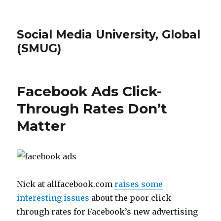
Social Media University, Global
(SMUG)
Facebook Ads Click-
Through Rates Don’t
Matter
Nick at allfacebook.com
raises some
interesting issues
about the poor click-
through rates for Facebook’s new advertising