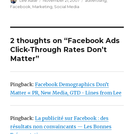
Author
Posted
Categories
Lee Aase
November 21, 2007
advertising
,
on
Facebook
,
Marketing
,
Social Media
2 thoughts on “Facebook Ads
Click-Through Rates Don’t
Matter”
Pingback:
Facebook Demographics Don’t
Matter « PR, New Media, GTD - Lines from Lee
Pingback:
La publicité sur Facebook : des
résultats non convaincants — Les Bonnes