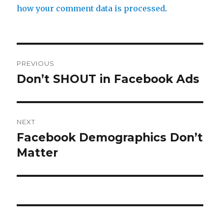
how your comment data is processed
.
Post
PREVIOUS
navigation
Don’t SHOUT in Facebook Ads
Previous
post:
NEXT
Facebook Demographics Don’t
Next
post:
Matter