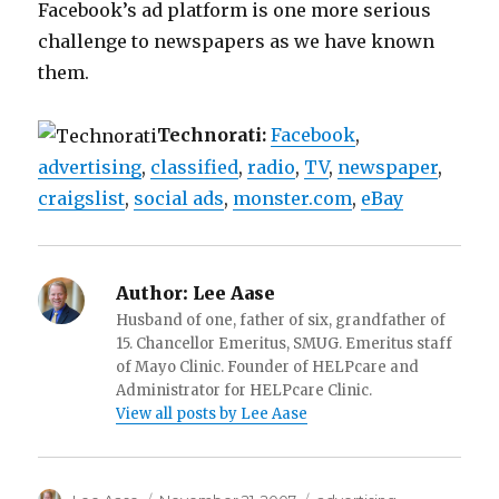
Facebook’s ad platform is one more serious
challenge to newspapers as we have known
them.
Technorati:
Facebook
,
advertising
,
classified
,
radio
,
TV
,
newspaper
,
craigslist
,
social ads
,
monster.com
,
eBay
Author:
Lee Aase
Husband of one, father of six, grandfather of
15. Chancellor Emeritus, SMUG. Emeritus staff
of Mayo Clinic. Founder of HELPcare and
Administrator for HELPcare Clinic.
View all posts by Lee Aase