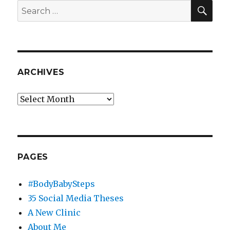
SEA
Search
for:
ARCHIVES
Archives
PAGES
#BodyBabySteps
35 Social Media Theses
A New Clinic
About Me