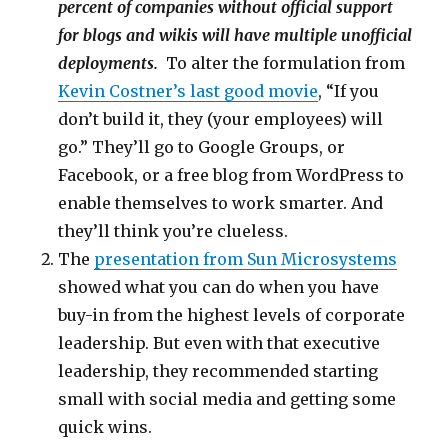
percent of companies without official support
for blogs and wikis will have multiple unofficial
deployments.
To alter the formulation from
Kevin Costner’s last good movie
, “If you
don’t build it, they (your employees) will
go.” They’ll go to Google Groups, or
Facebook, or a free blog from WordPress to
enable themselves to work smarter. And
they’ll think you’re clueless.
The
presentation from Sun Microsystems
showed what you can do when you have
buy-in from the highest levels of corporate
leadership. But even with that executive
leadership, they recommended starting
small with social media and getting some
quick wins.