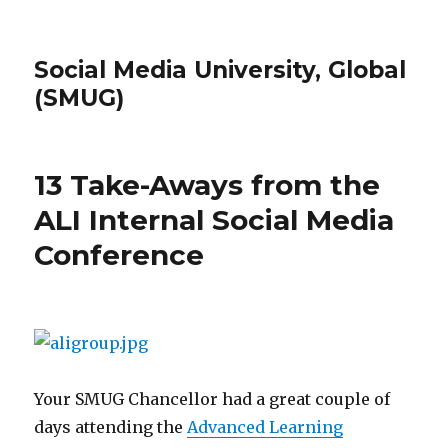
Social Media University, Global
(SMUG)
13 Take-Aways from the
ALI Internal Social Media
Conference
Your SMUG Chancellor had a great couple of
days attending the
Advanced Learning