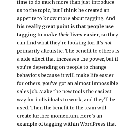
time to do much more than just introduce
us to the topic, but I think he created an
appetite to know more about tagging. And
his really great point is that people use
tagging to make
their
lives easier
, so they
can find what they’re looking for. It’s
not
primarily altruistic. The benefit to others is
a side effect that increases the power, but if
you’re depending on people to change
behaviors because it will make life easier
for others, you’ve got an almost impossible
sales job. Make the new tools the easiest
way for individuals to work, and they’ll be
used. Then the benefit to the team will
create further momentum. Here’s an
example of tagging within WordPress that