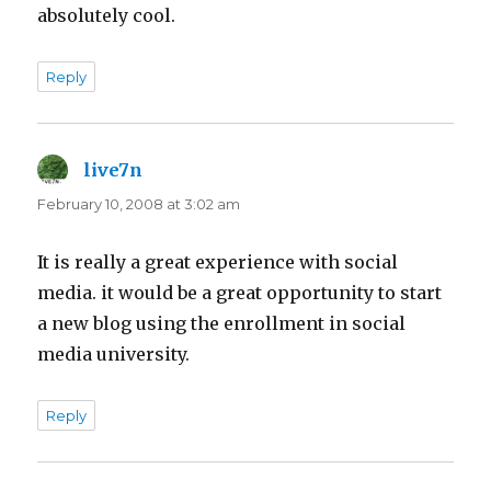
absolutely cool.
Reply
live7n
says:
February 10, 2008 at 3:02 am
It is really a great experience with social
media. it would be a great opportunity to start
a new blog using the enrollment in social
media university.
Reply