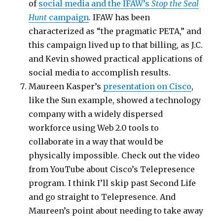
of
social media and the IFAW’s
Stop the Seal
Hunt
campaign
. IFAW has been
characterized as “the pragmatic PETA,” and
this campaign lived up to that billing, as J.C.
and Kevin showed practical applications of
social media to accomplish results.
Maureen Kasper’s
presentation on Cisco
,
like the Sun example, showed a technology
company with a widely dispersed
workforce using Web 2.0 tools to
collaborate in a way that would be
physically impossible. Check out the video
from YouTube about Cisco’s Telepresence
program. I think I’ll skip past Second Life
and go straight to Telepresence. And
Maureen’s point about needing to take away