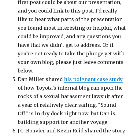
first post could be about our presentation,
and you could link to this post. I’d really
like to hear what parts of the presentation
you found most interesting or helpful, what
could be improved, and any questions you
have that we didn’t get to address. Or if
you’re not ready to take the plunge yet with
your own blog, please just leave comments
below.
Dan Miller shared
his poignant case study
of how Toyota’s internal blog ran upon the
rocks of a sexual harassment lawsuit after
a year of relatively clear sailing. “Sound
Off” is in dry dock right now, but Dan is
building support for another voyage.
J.C. Bouvier and Kevin Reid shared the story