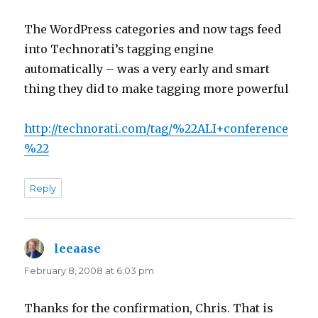
The WordPress categories and now tags feed
into Technorati’s tagging engine
automatically – was a very early and smart
thing they did to make tagging more powerful
http://technorati.com/tag/%22ALI+conference
%22
Reply
leeaase
says:
February 8, 2008 at 6:03 pm
Thanks for the confirmation, Chris. That is