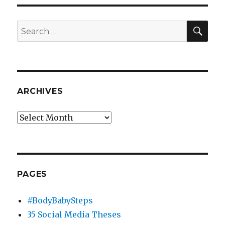
SEA
Search
for:
ARCHIVES
Archives
PAGES
#BodyBabySteps
35 Social Media Theses