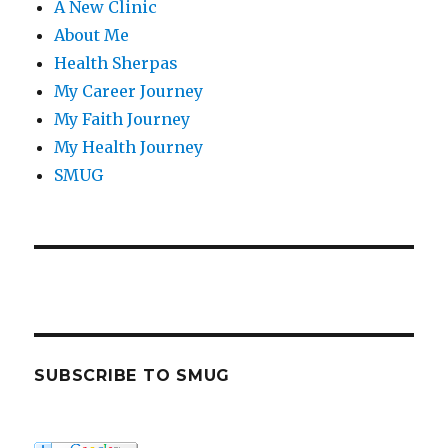
A New Clinic
About Me
Health Sherpas
My Career Journey
My Faith Journey
My Health Journey
SMUG
SUBSCRIBE TO SMUG