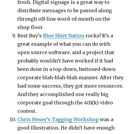
fresh. Digital signage is a great way to
distribute messages to be passed along
through off-line word-of-mouth on the
shop floor.
Best Buy’s
Blue Shirt Nation
rocks! It’s a
great example of what you can do with
open source software, and a project that
probably wouldn’t have worked if it had
been done in a top-down, buttoned-down
corporate blah-blah-blah manner. After they
had some success, they got more resources.
And they accomplished one really big
corporate goal through the 401(k) video
contest.
Chris Heuer’s Tagging Workshop
was a
good illustration. He didn’t have enough