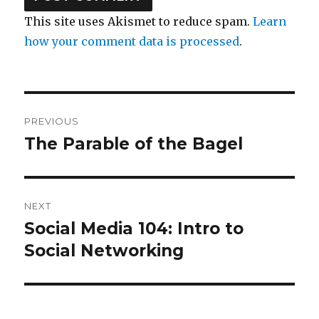
This site uses Akismet to reduce spam.
Learn
how your comment data is processed
.
Post
PREVIOUS
navigation
The Parable of the Bagel
Previous
post:
NEXT
Social Media 104: Intro to
Next
post:
Social Networking