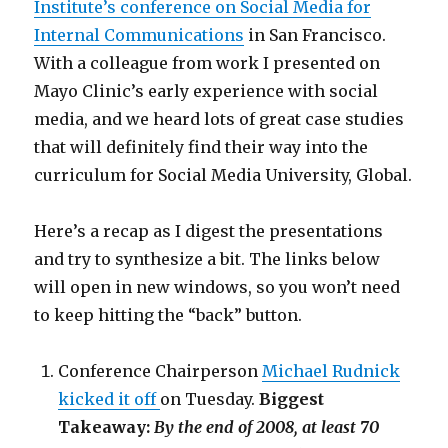
Institute’s conference on Social Media for
Internal Communications
in San Francisco.
With a colleague from work I presented on
Mayo Clinic’s early experience with social
media, and we heard lots of great case studies
that will definitely find their way into the
curriculum for Social Media University, Global.
Here’s a recap as I digest the presentations
and try to synthesize a bit. The links below
will open in new windows, so you won’t need
to keep hitting the “back” button.
Conference Chairperson
Michael Rudnick
kicked it off
on Tuesday.
Biggest
Takeaway:
By the end of 2008, at least 70