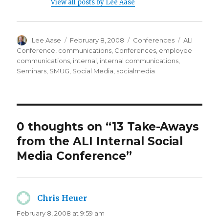
View all posts by Lee Aase
Author
Posted
Categories
Tags
Lee Aase
February 8, 2008
Conferences
ALI
on
Conference
,
communications
,
Conferences
,
employee
communications
,
internal
,
internal communications
,
Seminars
,
SMUG
,
Social Media
,
socialmedia
0 thoughts on “13 Take-Aways
from the ALI Internal Social
Media Conference”
Chris Heuer
says:
February 8, 2008 at 9:59 am