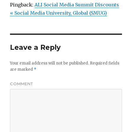
Pingback:
ALI Social Media Summit Discounts
« Social Media University, Global (SMUG)
Leave a Reply
Your email address will not be published.
Required fields
are marked
*
COMMENT