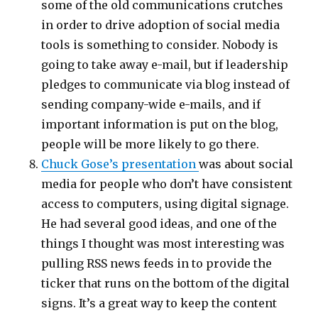
some of the old communications crutches
in order to drive adoption of social media
tools is something to consider. Nobody is
going to take away e-mail, but if leadership
pledges to communicate via blog instead of
sending company-wide e-mails, and if
important information is put on the blog,
people will be more likely to go there.
Chuck Gose’s presentation
was about social
media for people who don’t have consistent
access to computers, using digital signage.
He had several good ideas, and one of the
things I thought was most interesting was
pulling RSS news feeds in to provide the
ticker that runs on the bottom of the digital
signs. It’s a great way to keep the content