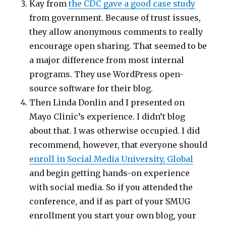
Kay from
the CDC gave a good case study
from government. Because of trust issues,
they allow anonymous comments to really
encourage open sharing. That seemed to be
a major difference from most internal
programs. They use WordPress open-
source software for their blog.
Then Linda Donlin and I presented on
Mayo Clinic’s experience. I didn’t blog
about that. I was otherwise occupied. I did
recommend, however, that everyone should
enroll in Social Media University, Global
and begin getting hands-on experience
with social media. So if you attended the
conference, and if as part of your SMUG
enrollment you start your own blog, your