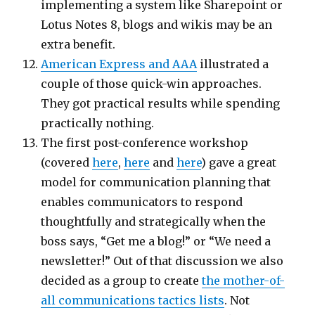
implementing a system like Sharepoint or
Lotus Notes 8, blogs and wikis may be an
extra benefit.
American Express and AAA
illustrated a
couple of those quick-win approaches.
They got practical results while spending
practically nothing.
The first post-conference workshop
(covered
here
,
here
and
here
) gave a great
model for communication planning that
enables communicators to respond
thoughtfully and strategically when the
boss says, “Get me a blog!” or “We need a
newsletter!” Out of that discussion we also
decided as a group to create
the mother-of-
all communications tactics lists
. Not