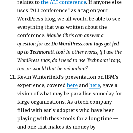
relates to
the ALI conference
. If anyone else
uses “ALI conference” as a tag on your
WordPress blog, we all would be able to see
everything that was written about the
conference.
Maybe Chris can answer a
question for us:
Do WordPress.com tags get fed
up to Technorati, too?
In other words, if I use the
WordPress tags, do I need to use Technorati tags,
too…or would that be redundant?
Kevin Winterfield’s presentation on IBM’s
experience, covered
here
and
here
, gave a
vision of what may be paradise someday for
large organizations. As a tech company
filled with early adopters who have been
playing with these tools for a long time —
and one that makes its money by