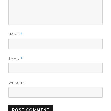
NAME
*
EMAIL
*
WEBSITE