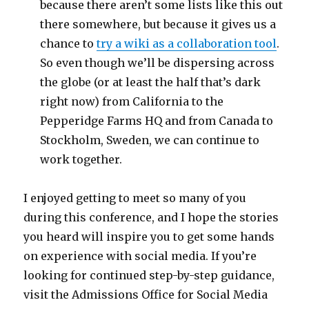
because there aren’t some lists like this out
there somewhere, but because it gives us a
chance to
try a wiki as a collaboration tool
.
So even though we’ll be dispersing across
the globe (or at least the half that’s dark
right now) from California to the
Pepperidge Farms HQ and from Canada to
Stockholm, Sweden, we can continue to
work together.
I enjoyed getting to meet so many of you
during this conference, and I hope the stories
you heard will inspire you to get some hands
on experience with social media. If you’re
looking for continued step-by-step guidance,
visit the Admissions Office for Social Media