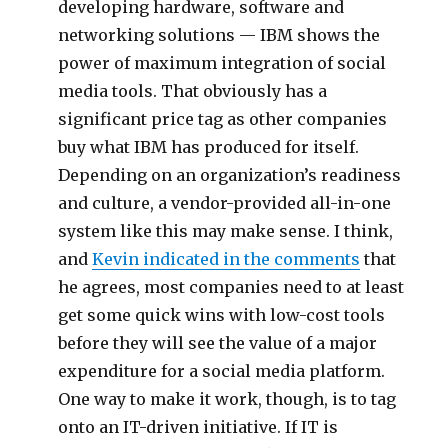
developing hardware, software and
networking solutions — IBM shows the
power of maximum integration of social
media tools. That obviously has a
significant price tag as other companies
buy what IBM has produced for itself.
Depending on an organization’s readiness
and culture, a vendor-provided all-in-one
system like this may make sense. I think,
and
Kevin indicated in the comments
that
he agrees, most companies need to at least
get some quick wins with low-cost tools
before they will see the value of a major
expenditure for a social media platform.
One way to make it work, though, is to tag
onto an IT-driven initiative. If IT is