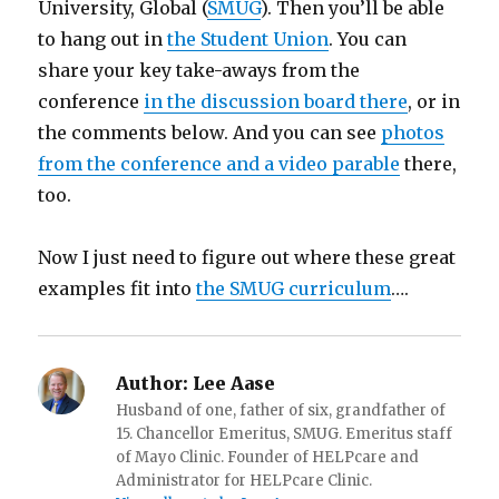
University, Global (
SMUG
). Then you’ll be able
to hang out in
the Student Union
. You can
share your key take-aways from the
conference
in the discussion board there
, or in
the comments below. And you can see
photos
from the conference and a video parable
there,
too.
Now I just need to figure out where these great
examples fit into
the SMUG curriculum
….
Author:
Lee Aase
Husband of one, father of six, grandfather of
15. Chancellor Emeritus, SMUG. Emeritus staff
of Mayo Clinic. Founder of HELPcare and
Administrator for HELPcare Clinic.