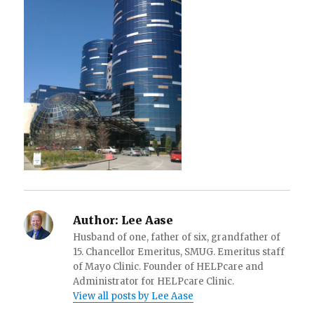
Author:
Lee Aase
Husband of one, father of six, grandfather of
15. Chancellor Emeritus, SMUG. Emeritus staff
of Mayo Clinic. Founder of HELPcare and
Administrator for HELPcare Clinic.
View all posts by Lee Aase