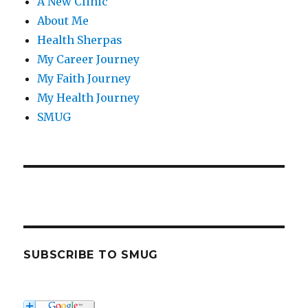
A New Clinic
About Me
Health Sherpas
My Career Journey
My Faith Journey
My Health Journey
SMUG
SUBSCRIBE TO SMUG