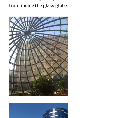
from inside the glass globe.