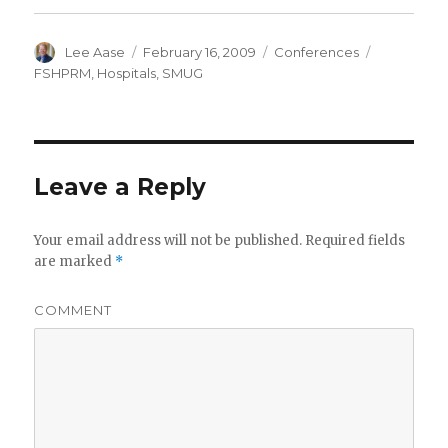
Author
Posted
Categories
Tags
Lee Aase
February 16, 2009
Conferences
on
FSHPRM
,
Hospitals
,
SMUG
Leave a Reply
Your email address will not be published.
Required fields
are marked
*
COMMENT