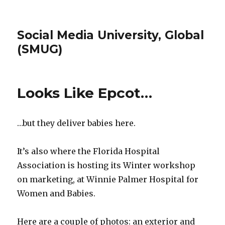
Social Media University, Global
(SMUG)
Looks Like Epcot…
…but they deliver babies here.
It’s also where the Florida Hospital
Association is hosting its Winter workshop
on marketing, at Winnie Palmer Hospital for
Women and Babies.
Here are a couple of photos: an exterior and