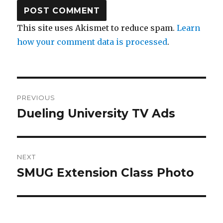
This site uses Akismet to reduce spam.
Learn
how your comment data is processed
.
Post
PREVIOUS
navigation
Dueling University TV Ads
Previous
post:
NEXT
SMUG Extension Class Photo
Next
post: