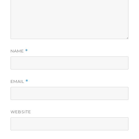
NAME
*
EMAIL
*
WEBSITE