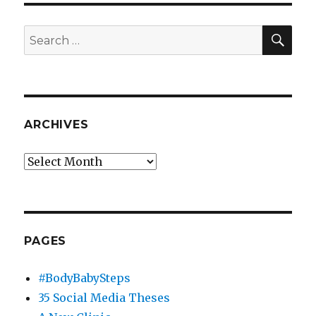
SEA
Search
for:
ARCHIVES
Archives
PAGES
#BodyBabySteps
35 Social Media Theses