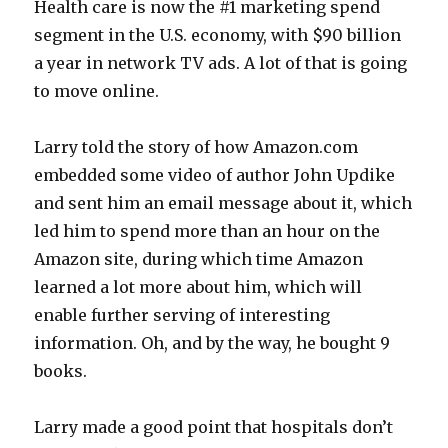
Health care is now the #1 marketing spend
segment in the U.S. economy, with $90 billion
a year in network TV ads. A lot of that is going
to move online.
Larry told the story of how Amazon.com
embedded some video of author John Updike
and sent him an email message about it, which
led him to spend more than an hour on the
Amazon site, during which time Amazon
learned a lot more about him, which will
enable further serving of interesting
information. Oh, and by the way, he bought 9
books.
Larry made a good point that hospitals don’t