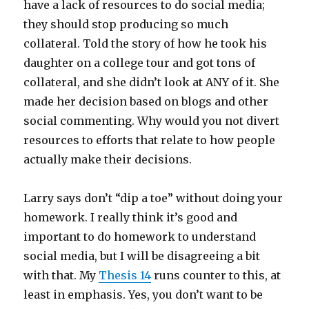
have a lack of resources to do social media;
they should stop producing so much
collateral. Told the story of how he took his
daughter on a college tour and got tons of
collateral, and she didn’t look at ANY of it. She
made her decision based on blogs and other
social commenting. Why would you not divert
resources to efforts that relate to how people
actually make their decisions.
Larry says don’t “dip a toe” without doing your
homework. I really think it’s good and
important to do homework to understand
social media, but I will be disagreeing a bit
with that. My
Thesis 14
runs counter to this, at
least in emphasis. Yes, you don’t want to be