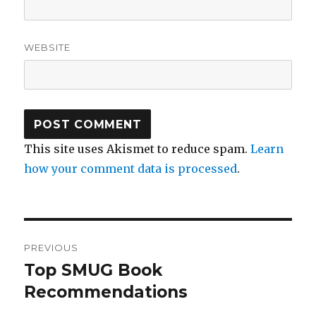
WEBSITE
This site uses Akismet to reduce spam.
Learn
how your comment data is processed
.
Post
PREVIOUS
navigation
Top SMUG Book
Previous
post:
Recommendations