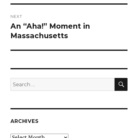
NEXT
An “Aha!” Moment in
Next
post:
Massachusetts
SEA
Search
for:
ARCHIVES
Archives