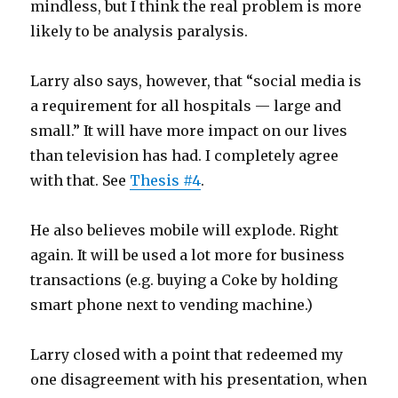
mindless, but I think the real problem is more
likely to be analysis paralysis.
Larry also says, however, that “social media is
a requirement for all hospitals — large and
small.” It will have more impact on our lives
than television has had. I completely agree
with that. See
Thesis #4
.
He also believes mobile will explode. Right
again. It will be used a lot more for business
transactions (e.g. buying a Coke by holding
smart phone next to vending machine.)
Larry closed with a point that redeemed my
one disagreement with his presentation, when