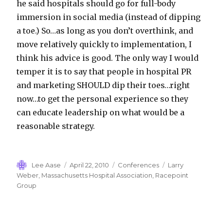
he said hospitals should go for full-body
immersion in social media (instead of dipping
a toe.) So…as long as you don’t overthink, and
move relatively quickly to implementation, I
think his advice is good. The only way I would
temper it is to say that people in hospital PR
and marketing SHOULD dip their toes…right
now…to get the personal experience so they
can educate leadership on what would be a
reasonable strategy.
Author
Posted
Categories
Tags
Lee Aase
April 22, 2010
Conferences
Larry
on
Weber
,
Massachusetts Hospital Association
,
Racepoint
Group