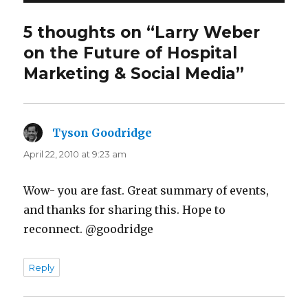
5 thoughts on “Larry Weber
on the Future of Hospital
Marketing & Social Media”
Tyson Goodridge
says:
April 22, 2010 at 9:23 am
Wow- you are fast. Great summary of events,
and thanks for sharing this. Hope to
reconnect. @goodridge
Reply