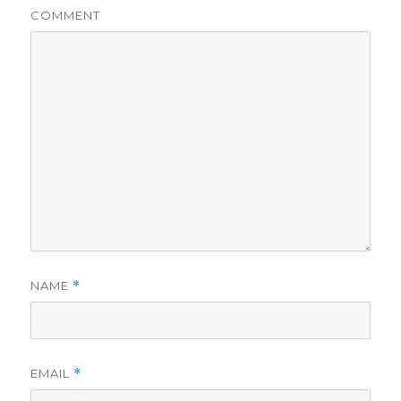
COMMENT
NAME
*
EMAIL
*