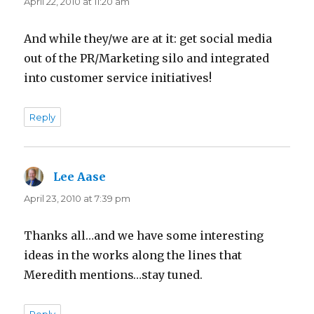
April 22, 2010 at 11:20 am
And while they/we are at it: get social media
out of the PR/Marketing silo and integrated
into customer service initiatives!
Reply
Lee Aase
says:
April 23, 2010 at 7:39 pm
Thanks all…and we have some interesting
ideas in the works along the lines that
Meredith mentions…stay tuned.