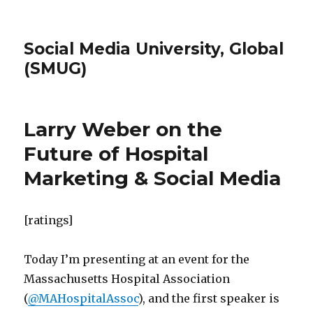
Social Media University, Global
(SMUG)
Larry Weber on the
Future of Hospital
Marketing & Social Media
[ratings]
Today I’m presenting at an event for the
Massachusetts Hospital Association
(
@MAHospitalAssoc
), and the first speaker is