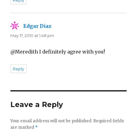
Reply
Edgar Diaz
says:
May 17, 2010 at 1:48 pm
@Meredith I definitely agree with you!
Reply
Leave a Reply
Your email address will not be published.
Required fields
are marked
*