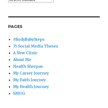
PAGES
#BodyBabySteps
35 Social Media Theses
A New Clinic
About Me
Health Sherpas
My Career Journey
My Faith Journey
My Health Journey
SMUG