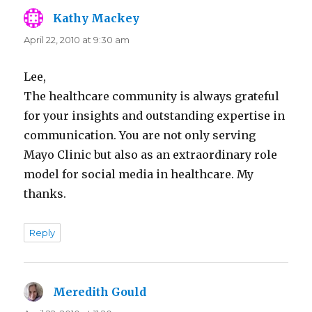
Kathy Mackey
says:
April 22, 2010 at 9:30 am
Lee,
The healthcare community is always grateful
for your insights and outstanding expertise in
communication. You are not only serving
Mayo Clinic but also as an extraordinary role
model for social media in healthcare. My
thanks.
Reply
Meredith Gould
says: