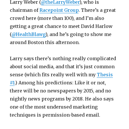
Larry Weber (
@theLarryWeber
), who is
chairman of
Racepoint Group
. There’s a great
crowd here (more than 100), and I’m also
getting a great chance to meet David Harlow
(
@HealthBlawg
), and he’s going to show me
around Boston this afternoon.
Larry says there’s nothing really complicated
about social media, and that it’s just common
sense (which fits really well with my
Thesis
#1
.) Among his predictions: Like it or not,
there will be no newspapers by 2015, and no
nightly news programs by 2018. He also says
one of the most underused marketing
techniques is permission-based email.