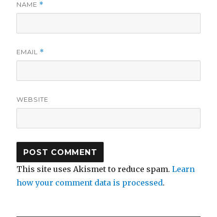
NAME
*
EMAIL
*
WEBSITE
This site uses Akismet to reduce spam.
Learn
how your comment data is processed
.