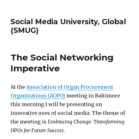
Social Media University, Global
(SMUG)
The Social Networking
Imperative
At the
Association of Organ Procurement
Organizations (AOPO)
meeting in Baltimore
this morning I will be presenting on
innovative uses of social media. The theme of
the meeting is
Embracing Change: Transforming
OPOs for Future Success
.