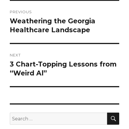
Post
PREVIOUS
navigation
Weathering the Georgia
Previous
post:
Healthcare Landscape
NEXT
3 Chart-Topping Lessons from
Next
post:
“Weird Al”
SEA
Search
for: