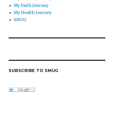
My Faith Journey
My Health Journey
SMUG
SUBSCRIBE TO SMUG