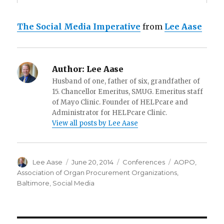
The Social Media Imperative
from
Lee Aase
Author:
Lee Aase
Husband of one, father of six, grandfather of
15. Chancellor Emeritus, SMUG. Emeritus staff
of Mayo Clinic. Founder of HELPcare and
Administrator for HELPcare Clinic.
View all posts by Lee Aase
Author
Posted
Categories
Tags
Lee Aase
June 20, 2014
Conferences
AOPO
,
on
Association of Organ Procurement Organizations
,
Baltimore
,
Social Media