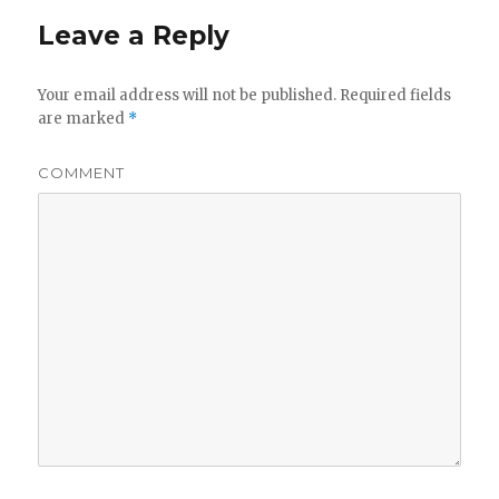
Leave a Reply
Your email address will not be published.
Required fields
are marked
*
COMMENT