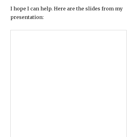
I hope I can help. Here are the slides from my
presentation: