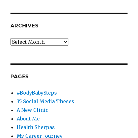
ARCHIVES
Archives
PAGES
#BodyBabySteps
35 Social Media Theses
A New Clinic
About Me
Health Sherpas
My Career Journey