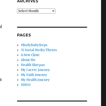
ARCHIVES
Archives
al
PAGES
#BodyBabySteps
35 Social Media Theses
A New Clinic
About Me
Health Sherpas
My Career Journey
My Faith Journey
t
My Health Journey
SMUG
.