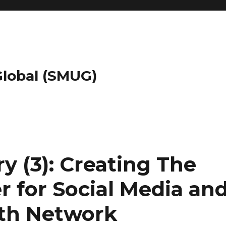
 Global (SMUG)
 (3): Creating The
r for Social Media an
lth Network