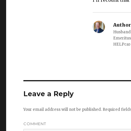
I’ll recount tha
Author
Husband o
Emeritus
HELPcare
Leave a Reply
Your email address will not be published.
Required fiel
COMMENT