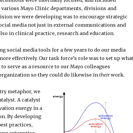
iscussions were internally focused, and included
 various Mayo Clinic departments, divisions and
vision we were developing was to encourage strategic
social media not just in external communications and
lso in clinical practice, research and education.
g social media tools for a few years to do our media
ore effectively. Our task force’s role was to set up wha
o serve as a resource to our Mayo colleagues
organization so they could do likewise in
their
work.
try metaphor, we
talyst. A catalyst
vation energy in a
on. By developing
est practices,