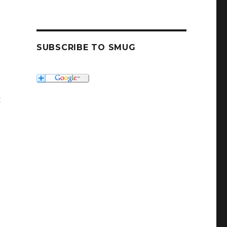
SUBSCRIBE TO SMUG
t