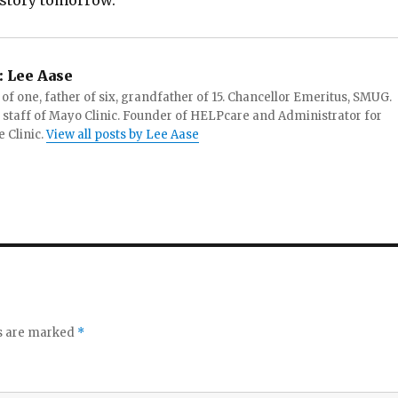
t story tomorrow.
:
Lee Aase
f one, father of six, grandfather of 15. Chancellor Emeritus, SMUG.
 staff of Mayo Clinic. Founder of HELPcare and Administrator for
 Clinic.
View all posts by Lee Aase
ds are marked
*