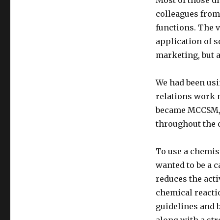
Most of those d
colleagues from
functions. The 
application of 
marketing, but a
We had been usin
relations work m
became MCCSM, t
throughout the 
To use a chemis
wanted to be a ca
reduces the acti
chemical reacti
guidelines and b