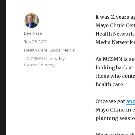
It was 11 years 
Mayo Clinic Cen
Author
Lee Aase
Health Network 
Posted
July 26, 2021
Media Network
on
Categories
Health Care
,
Social Media
Tags
#MCSMN History
,
My
As MCSMN is suns
Career Journey
looking back at 
those who contr
health care.
Once we got
app
Mayo Clinic in 
planning session