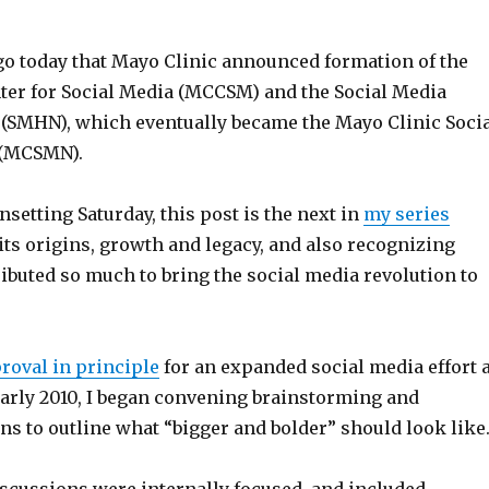
ago today that Mayo Clinic announced formation of the
ter for Social Media (MCCSM) and the Social Media
(SMHN), which eventually became the Mayo Clinic Soci
 (MCSMN).
etting Saturday, this post is the next in
my series
its origins, growth and legacy, and also recognizing
ibuted so much to bring the social media revolution to
roval in principle
for an expanded social media effort a
early 2010, I began convening brainstorming and
s to outline what “bigger and bolder” should look like