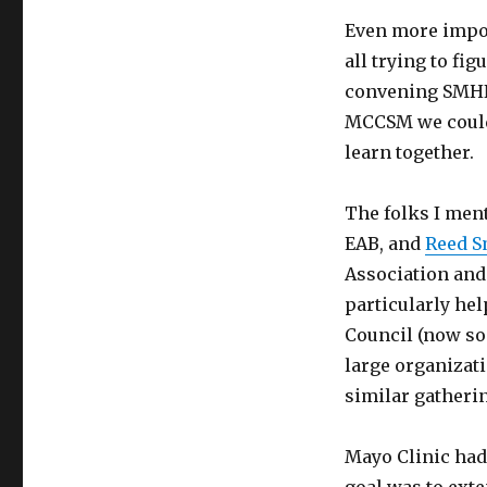
Even more impor
all trying to fi
convening SMHN 
MCCSM we could
learn together.
The folks I me
EAB, and
Reed S
Association and
particularly hel
Council (now soc
large organizat
similar gatherin
Mayo Clinic had