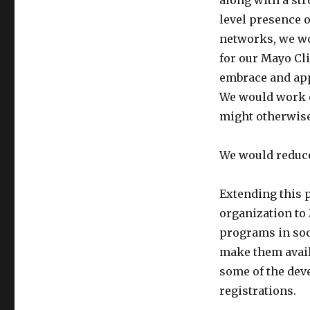
along with a st
level presence o
networks, we wo
for our Mayo Cli
embrace and app
We would work o
might otherwise
We would reduce
Extending this 
organization to
programs in soc
make them avail
some of the de
registrations.