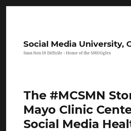
Social Media University,
Suus Non Ut Difficile • Home of the SMUGgles
The #MCSMN Story
Mayo Clinic Cente
Social Media Hea