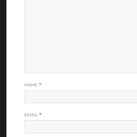
NAME
*
EMAIL
*