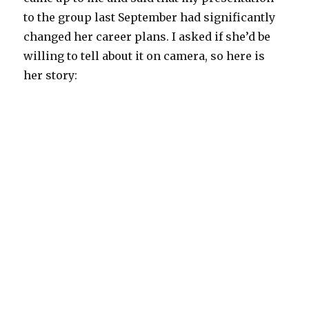
to the group last September had significantly
changed her career plans. I asked if she’d be
willing to tell about it on camera, so here is
her story: