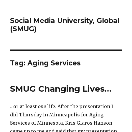
Social Media University, Global
(SMUG)
Tag:
Aging Services
SMUG Changing Lives…
…or at least
one
life. After the presentation I
did Thursday in Minneapolis for Aging
Services of Minnesota, Kris Glaros Hanson
came up to me and said that my presentation