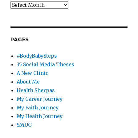
Archives
PAGES
#BodyBabySteps
35 Social Media Theses
A New Clinic
About Me
Health Sherpas
My Career Journey
My Faith Journey
My Health Journey
SMUG