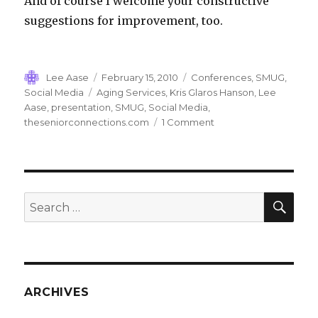
And of course I welcome your constructive
suggestions for improvement, too.
Author
Posted
Categories
Lee Aase
February 15, 2010
Conferences
,
SMUG
,
on
Tags
Social Media
Aging Services
,
Kris Glaros Hanson
,
Lee
Aase
,
presentation
,
SMUG
,
Social Media
,
on
theseniorconnections.com
1 Comment
SMUG
Changing
Lives…
SEA
Search
for:
ARCHIVES