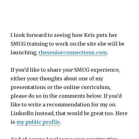
I look forward to seeing how Kris puts her
SMUG training to work on the site she will be
launching,
theseniorconnections.com
.
If you’d like to share
your
SMUG experience,
either your thoughts about one of my
presentations or the online curriculum,
please do so in the comments below. If you’d
like to write a recommendation for my on
LinkedIn instead, that would be great too. Here
is
my public profile
.