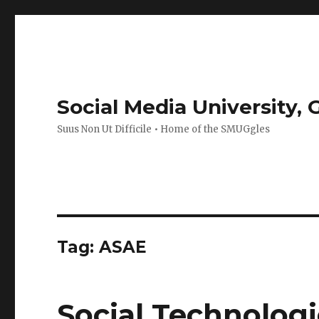
Social Media University,
Suus Non Ut Difficile • Home of the SMUGgles
Tag:
ASAE
Social Technologi