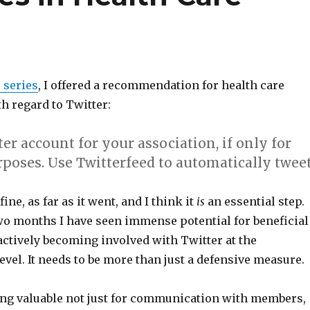
s series
, I offered a recommendation for health care
h regard to Twitter:
ter account for your association, if only for
rposes.
Use Twitterfeed to automatically twee
fine, as far as it went, and I think it
is
an essential step.
two months I have seen immense potential for beneficial
ctively becoming involved with Twitter at the
evel. It needs to be more than just a defensive measure.
eing valuable not just for communication with members,