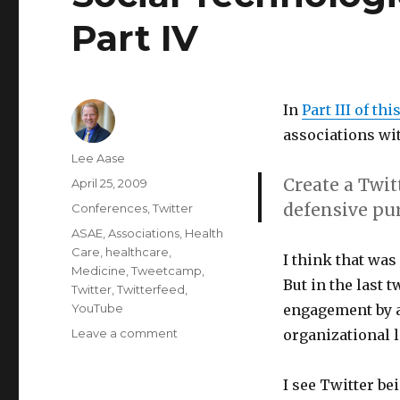
Part IV
In
Part III of thi
associations wit
Author
Lee Aase
Create a Twit
Posted
April 25, 2009
on
defensive pu
Categories
Conferences
,
Twitter
Tags
ASAE
,
Associations
,
Health
Care
,
healthcare
,
I think that was 
Medicine
,
Tweetcamp
,
But in the last 
Twitter
,
Twitterfeed
,
YouTube
engagement by a
on
Leave a comment
organizational l
Social
Technologies
I see Twitter b
in