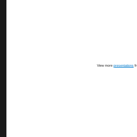
View more
presentations
f