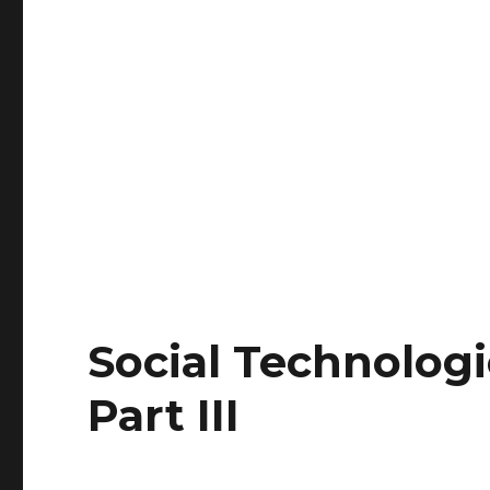
Social Technologi
Part III