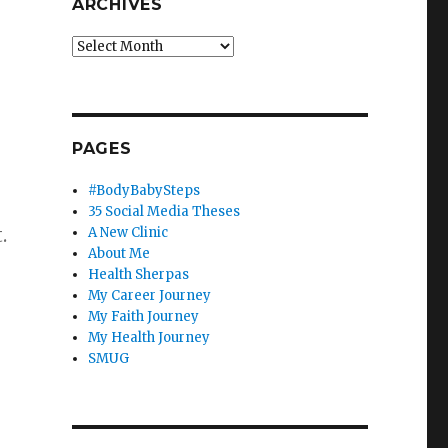
ARCHIVES
Archives
PAGES
#BodyBabySteps
35 Social Media Theses
t.
A New Clinic
About Me
Health Sherpas
My Career Journey
My Faith Journey
My Health Journey
SMUG