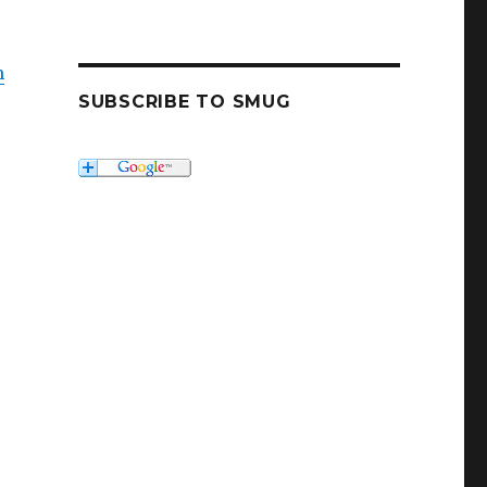
m
SUBSCRIBE TO SMUG