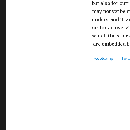
Health
but also for out
Care
may not yet be m
–
understand it, 
Part
IV
(or for an overv
which the slide
are embedded b
Tweetcamp II – Twit