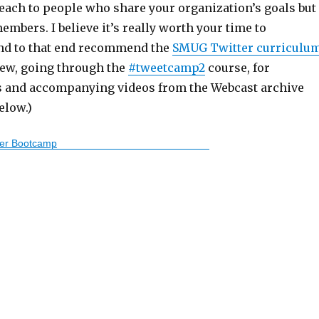
reach to people who share your organization’s goals but
embers. I believe it’s really worth your time to
and to that end recommend the
SMUG Twitter curriculu
iew, going through the
#tweetcamp2
course, for
s and accompanying videos from the Webcast archive
elow.)
ter Bootcamp