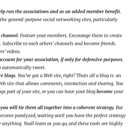
help run the associations and as an added member benefit.
the general-purpose social networking sites, particularly
 channel.
Feature your members. Encourage them to create
Subscribe to each others’ channels and become friends.
rs’ videos.
ccount for your association, if only for defensive purposes.
o automatically tweet.
re blogs.
You’ve got a Web site, right? Thats all a blog is: an
eb site that allows comments, interaction and sharing. You
gs part of your site, or you can have your blog
become
your
ou will tie them all together into a coherent strategy.
But
 become paralyzed, waiting until you have the perfect strategy
 anything. Youll learn as you go, and these tools are highly