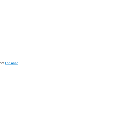
rom
Lee Aase
.