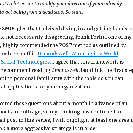
 its a lot easier to modify your direction if youre already
to get going from a dead stop. So start.
e SMUGgles that I advised diving in and getting hands-
le not necessarily disagreeing, Frank Fortin, one of my
s, highly commended the POST method as outlined by
 Josh Bernoff in
Groundswell: Winning in a World
 Social Technologies
. I agree that this framework is
so recommend reading
Groundswell
, but think the first ste
ping personal familiarity with the tools so you can
al applications for your organization.
swered these questions about a month in advance of an
about a month ago, so my thinking has continued to
nal post in this series, I will highlight at least one area 
k a more aggressive strategy is in order.