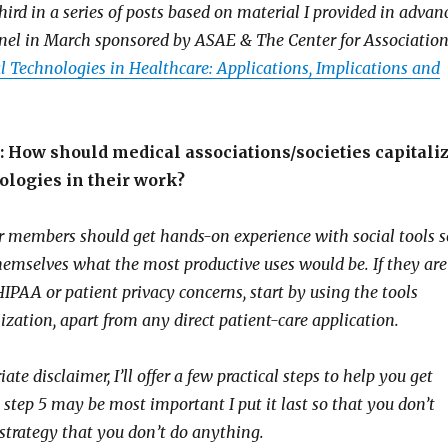
third in a series of posts based on material I provided in advan
nel in March sponsored by ASAE & The Center for Associatio
l Technologies in Healthcare: Applications, Implications and
 How should medical associations/societies capitali
ologies in their work?
ir members should get hands-on experience with social tools s
themselves what the most productive uses would be. If they are
IPAA or patient privacy concerns, start by using the tools
zation, apart from any direct patient-care application.
te disclaimer, I’ll offer a few practical steps to help you get
 step 5 may be most important I put it last so that you don’t
strategy that you don’t do anything.