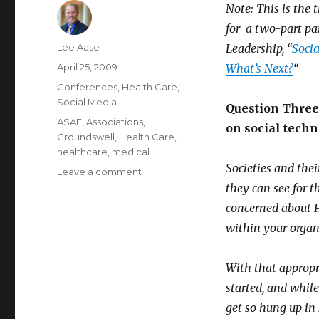
Note: This is the 
for a two-part pa
Author
Lee Aase
Leadership, “
Socia
Posted
April 25, 2009
What’s Next?
“
on
Categories
Conferences
,
Health Care
,
Social Media
Question Three:
Tags
ASAE
,
Associations
,
on social techn
Groundswell
,
Health Care
,
healthcare
,
medical
Societies and the
on
Leave a comment
Social
they can see for 
Technologies
concerned about H
in
within your organi
Health
Care
–
With that appropria
Part
started, and while
III
get so hung up in 