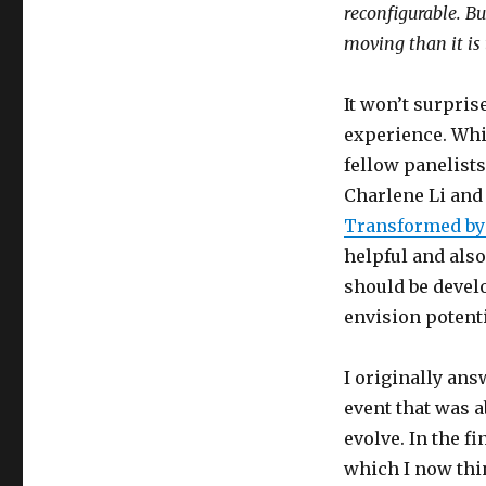
reconfigurable. But
moving than it is 
It won’t surpris
experience. Whi
fellow panelist
Charlene Li and
Transformed by
helpful and al
should be develo
envision potenti
I originally an
event that was 
evolve. In the fi
which I now thin