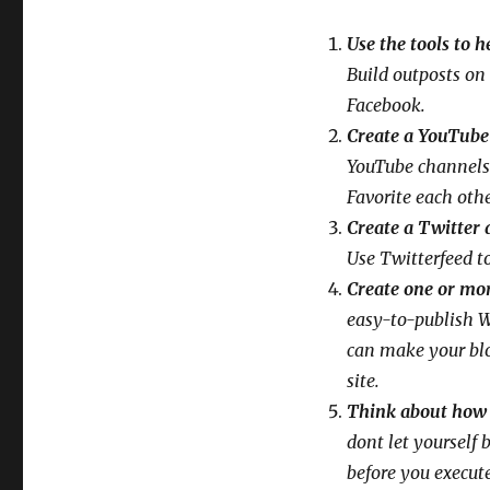
Use the tools to 
Build outposts on 
Facebook.
Create a YouTube
YouTube channels. 
Favorite each othe
Create a Twitter a
Use Twitterfeed t
Create one or mo
easy-to-publish W
can make your blo
site.
Think about how y
dont let yourself
before you execute