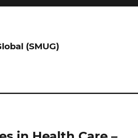
 Global (SMUG)
es in Health Care –