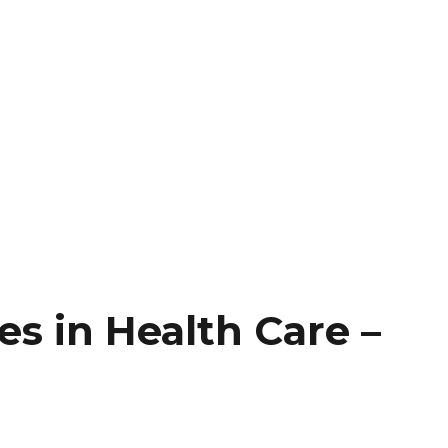
es in Health Care –