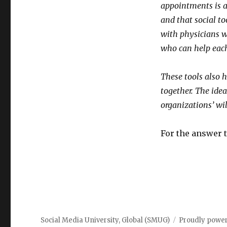
appointments is a
and that social t
with physicians w
who can help each
These tools also 
together. The idea
organizations’ wi
For the answer 
Social Media University, Global (SMUG)
Proudly powe