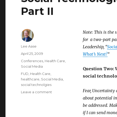
Part II
Note: This is the 
for a two-part pa
Author
Lee Aase
Leadership, “
Socia
Posted
April 25, 2009
What’s Next?
“
on
Categories
Conferences
,
Health Care
,
Social Media
Question Two: W
Tags
FUD
,
Health Care
,
social technolo
healthcare
,
Social Media
,
social technolgies
Fear, Uncertainty
on
Leave a comment
Social
about potential i
Technologies
be addressed. Maki
in
if I can send mo
Health