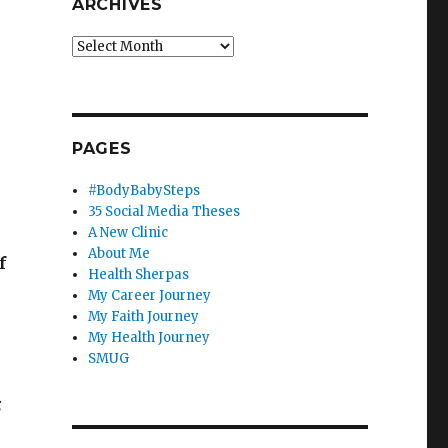
ARCHIVES
Archives
PAGES
n
#BodyBabySteps
35 Social Media Theses
A New Clinic
About Me
f
Health Sherpas
My Career Journey
My Faith Journey
My Health Journey
SMUG
;