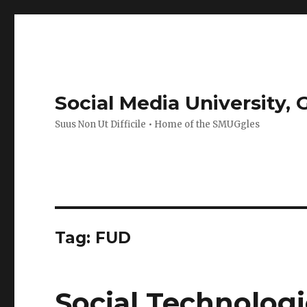
Social Media University,
Suus Non Ut Difficile • Home of the SMUGgles
Tag:
FUD
Social Technologi