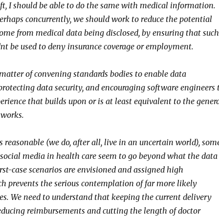
ft, I should be able to do the same with medical information.
perhaps concurrently, we should work to reduce the potential
ome from medical data being disclosed, by ensuring that such
nt be used to deny insurance coverage or employment.
 a matter of convening standards bodies to enable data
 protecting data security, and encouraging software engineers 
erience that builds upon or is at least equivalent to the gener
tworks.
reasonable (we do, after all, live in an uncertain world), som
t social media in health care seem to go beyond what the data
rst-case scenarios are envisioned and assigned high
ch prevents the serious contemplation of far more likely
es. We need to understand that keeping the current delivery
educing reimbursements and cutting the length of doctor