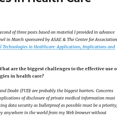
second of three posts based on material I provided in advance
nel in March sponsored by ASAE & The Center for Associatio
l Technologies in Healthcare: Applications, Implications and
hat are the biggest challenges to the effective use o
gies in health care?
 and Doubt (FUD) are probably the biggest barriers. Concerns
mplications of disclosure of private medical information must
ng data security as bulletproof as possible must be a priority
ney anywhere in the world from my Web browser without