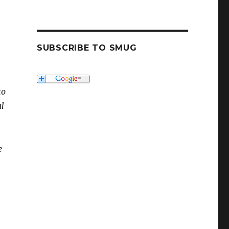
SUBSCRIBE TO SMUG
to
al
e