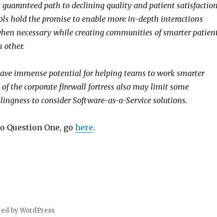
 guaranteed path to declining quality and patient satisfaction
ools hold the promise to enable more in-depth interactions
hen necessary while creating communities of smarter patien
 other.
have immense potential for helping teams to work smarter
 of the corporate firewall fortress also may limit some
llingness to consider Software-as-a-Service solutions.
to Question One, go
here
.
red by WordPress