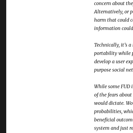
Care
concern about the
–
Alternatively, or 
Part
harm that could c
II
information could
Technically, it’s
portability while
develop a user exp
purpose social ne
While some FUD is 
of the fears abou
would dictate. Wo
probabilities, whi
beneficial outcom
system and just r