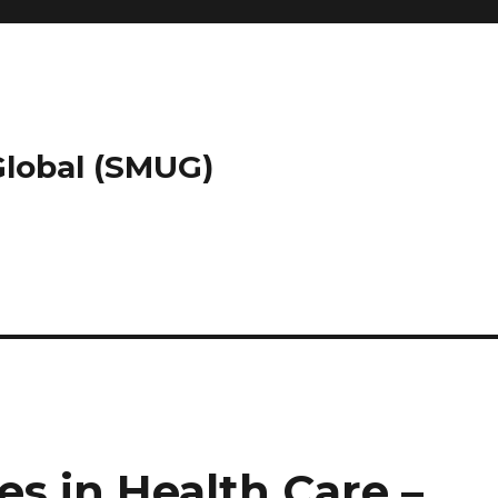
 Global (SMUG)
es in Health Care –