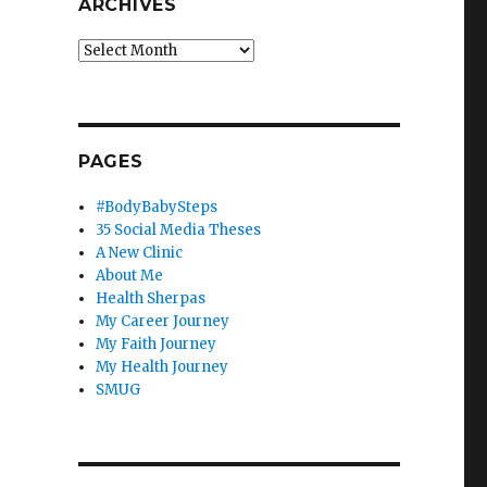
ARCHIVES
Archives
PAGES
#BodyBabySteps
35 Social Media Theses
A New Clinic
About Me
Health Sherpas
My Career Journey
My Faith Journey
My Health Journey
SMUG