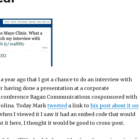
t a year ago that I got a chance to do an interview with
r having done a presentation at a corporate
conference Ragan Communications cosponsored with
rolina. Today Mark
tweeted
a link to
his post about it on
 when I viewed it I saw it had an embed code that would
t it here, I thought it would be good to cross-post.