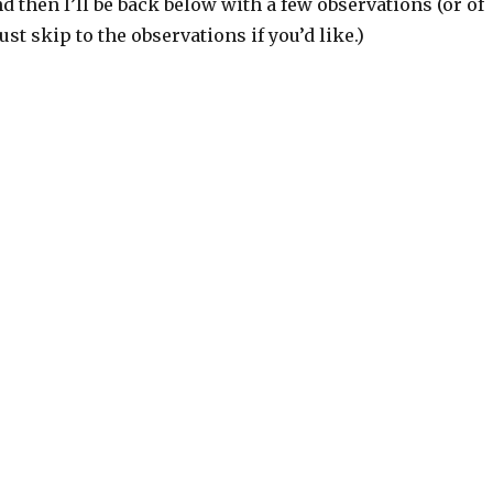
and then I’ll be back below with a few observations (or of
st skip to the observations if you’d like.)