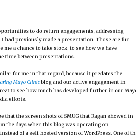
opportunities to do return engagements, addressing
 I had previously made a presentation. Those are fun
e me a chance to take stock, to see how we have
he time between presentations.
milar for me in that regard, because it predates the
aring Mayo Clinic
blog and our active engagement in
s great to see how much has developed further in our May
dia efforts.
 see that the screen shots of SMUG that Ragan showed in
rom the days when this blog was operating on
nstead of a self-hosted version of WordPress. One of th