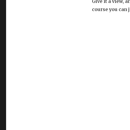
Give it a view, 
course you can ju