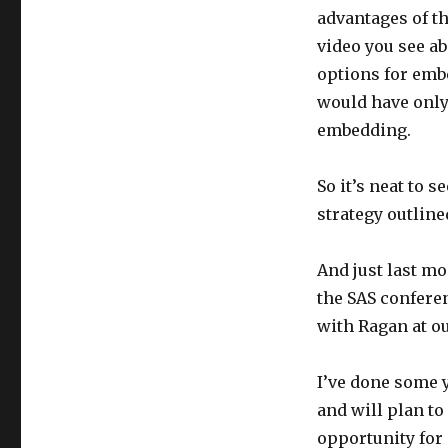
advantages of th
video you see a
options for embe
would have only 
embedding.
So it’s neat to s
strategy outline
And just last mo
the SAS confere
with Ragan at o
I’ve done some 
and will plan to
opportunity for 