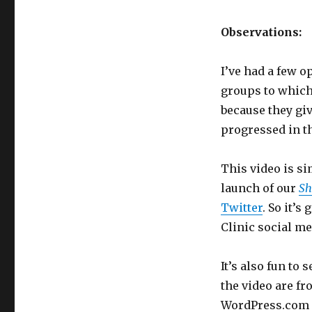
Observations:
I’ve had a few 
groups to which
because they giv
progressed in t
This video is si
launch of our
Sh
Twitter
. So it’
Clinic social me
It’s also fun to
the video are f
WordPress.com i