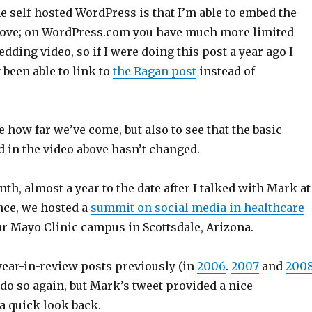
e self-hosted WordPress is that I’m able to embed the
bove; on WordPress.com you have much more limited
dding video, so if I were doing this post a year ago I
been able to link to
the Ragan post
instead of
ee how far we’ve come, but also to see that the basic
d in the video above hasn’t changed.
nth, almost a year to the date after I talked with Mark at
nce, we hosted a
summit on social media in healthcare
ur Mayo Clinic campus in Scottsdale, Arizona.
year-in-review posts previously (in
2006
.
2007
and
200
 do so again, but Mark’s tweet provided a nice
a quick look back.