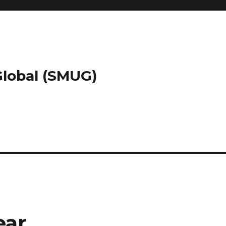
 Global (SMUG)
ear