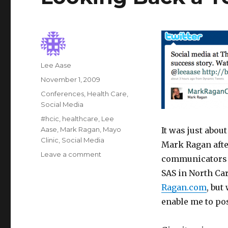
Author
Lee Aase
Posted
November 1, 2009
on
Categories
Conferences
,
Health Care
,
Social Media
Tags
#hcic
,
healthcare
,
Lee
Aase
,
Mark Ragan
,
Mayo
It was just abou
Clinic
,
Social Media
Mark Ragan afte
on
Leave a comment
communicators 
Looking
SAS in North Ca
Back
a
Ragan.com
, but
Year
enable me to pos