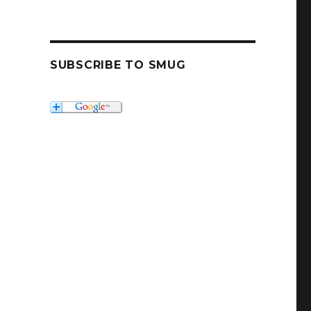
SUBSCRIBE TO SMUG