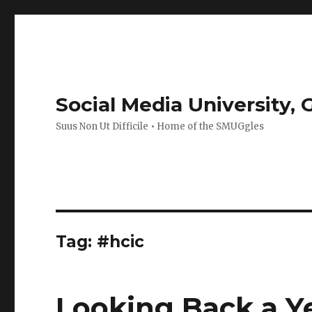
Social Media University,
Suus Non Ut Difficile • Home of the SMUGgles
Tag:
#hcic
Looking Back a Y