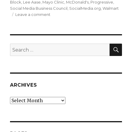
Block
,
Lee Aase
,
Mayo Clinic
,
McDonald's
,
Progressive
,
Social Media Business Council
,
SocialMedia.org
,
Walmart
on
Leave a comment
Speaking
at
BlogWell
SEA
Search
for:
ARCHIVES
Archives