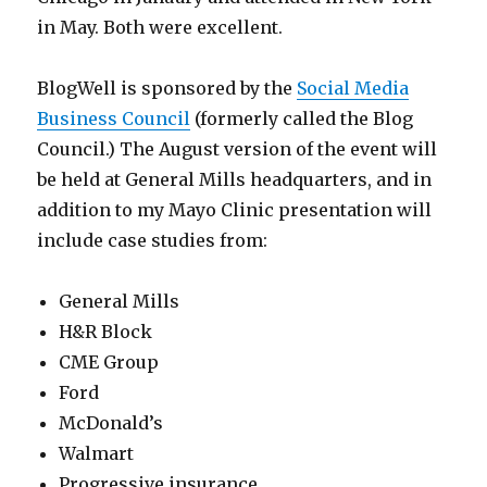
in May. Both were excellent.
BlogWell is sponsored by the
Social Media
Business Council
(formerly called the Blog
Council.) The August version of the event will
be held at General Mills headquarters, and in
addition to my Mayo Clinic presentation will
include case studies from:
General Mills
H&R Block
CME Group
Ford
McDonald’s
Walmart
Progressive insurance