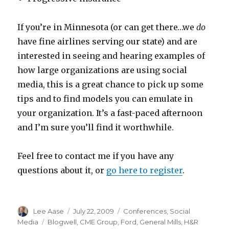
If you’re in Minnesota (or can get there…we
do
have fine airlines serving our state) and are
interested in seeing and hearing examples of
how large organizations are using social
media, this is a great chance to pick up some
tips and to find models you can emulate in
your organization. It’s a fast-paced afternoon
and I’m sure you’ll find it worthwhile.
Feel free to contact me if you have any
questions about it, or
go here to register
.
Author
Posted
Categories
Lee Aase
July 22, 2009
Conferences
,
Social
on
Tags
Media
Blogwell
,
CME Group
,
Ford
,
General Mills
,
H&R