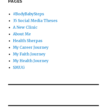
PAGES
#BodyBabySteps
35 Social Media Theses
A New Clinic
About Me
Health Sherpas
My Career Journey
My Faith Journey
My Health Journey
SMUG