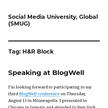
Social Media University, Global
(SMUG)
Tag:
H&R Block
Speaking at BlogWell
I’m looking forward to participating in my
third
BlogWell conference
on Thursday,
August 13 in Minneapolis. I presented in
Chicago in January and attended in New York