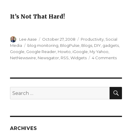
It’s Not That Hard!
Author
Posted
Categories
Lee Aase
October 27, 2008
Productivity
,
Social
on
Tags
Media
blog monitoring
,
BlogPulse
,
Blogs
,
DIY
,
gadgets
,
Google
,
Google Reader
,
Howto
,
iGoogle
,
My Yahoo
,
on
NetNewswire
,
Newsgator
,
RSS
,
Widgets
4 Comments
Social
Media
111:
Customi
Your
SEA
Search
iGoogle
for:
Page
ARCHIVES