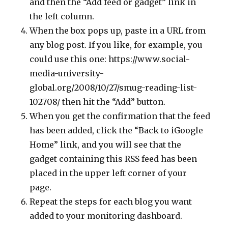
and then the “Add feed or gadget” link in
the left column.
When the box pops up, paste in a URL from
any blog post. If you like, for example, you
could use this one: https://www.social-
media-university-
global.org/2008/10/27/smug-reading-list-
102708/ then hit the “Add” button.
When you get the confirmation that the feed
has been added, click the “Back to iGoogle
Home” link, and you will see that the
gadget containing this RSS feed has been
placed in the upper left corner of your
page.
Repeat the steps for each blog you want
added to your monitoring dashboard.