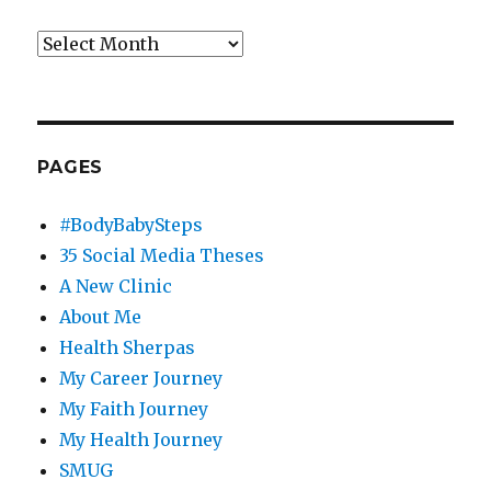
Archives
PAGES
#BodyBabySteps
35 Social Media Theses
A New Clinic
About Me
Health Sherpas
My Career Journey
My Faith Journey
My Health Journey
SMUG