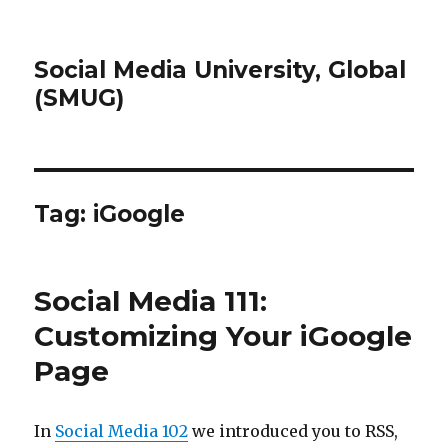
Social Media University, Global
(SMUG)
Tag:
iGoogle
Social Media 111:
Customizing Your iGoogle
Page
In
Social Media 102
we introduced you to RSS,