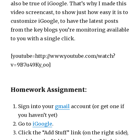
also be true of iGoogle. That’s why I made this
video screencast, to show just how easy it is to
customize iGoogle, to have the latest posts
from the key blogs you’re monitoring available
to you with a single click.
[youtube=http://www.youtube.com/watch?
v=9B7u49Ky_oo]
Homework Assignment:
Sign into your
gmail
account (or get one if
you haven’t yet)
Go to
iGoogle
.
Click the “Add Stuff” link (on the right side),