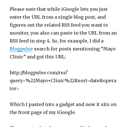
Please note that while iGoogle lets you just
enter the URL from a single blog post, and
figures out the related RSS feed you want to
monitor, you also can paste in the URL from an
RSS feed in step 4. So, for example, I did a
Blogpulse
search for posts mentioning “Mayo
Clinic” and got this URL:
http://blogpulse.com/rss?
query=%22Mayo+Clinic%22&sort=date&opera
tor=
Which I pasted into a gadget and now it sits on
the front page of my iGoogle.