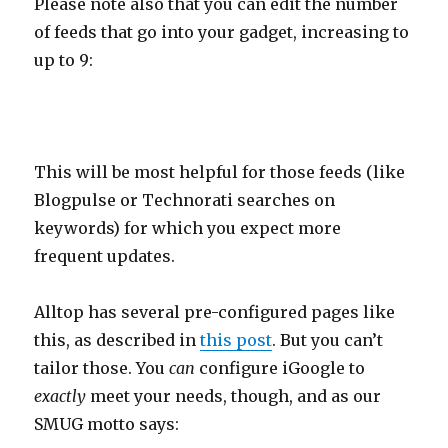
Please note also that you can edit the number
of feeds that go into your gadget, increasing to
up to 9:
This will be most helpful for those feeds (like
Blogpulse or Technorati searches on
keywords) for which you expect more
frequent updates.
Alltop has several pre-configured pages like
this, as described in
this post
. But you can’t
tailor those. You
can
configure iGoogle to
exactly
meet your needs, though, and as our
SMUG motto says: