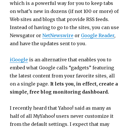
which is a powerful way for you to keep tabs
on what’s new in dozens (if not 100 or more) of
Web sites and blogs that provide RSS feeds.
Instead of having to go to the sites, you can use
Newsgator or
NetNewswire
or
Google Reader
,
and have the updates sent to you.
iGoogle
is an alternative that enables you to
embed what Google calls “gadgets” featuring
the latest content from your favorite sites, all
on a single page.
It lets you, in effect, create a
simple, free blog monitoring dashboard.
I recently heard that Yahoo! said as many as
half of all MyYahoo! users never customize it
from the default settings. I expect that may