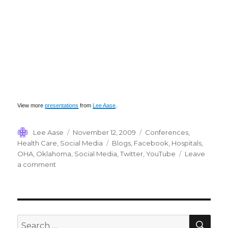
View more
presentations
from
Lee Aase
.
Author
Posted
Categories
Lee Aase
November 12, 2009
Conferences
,
on
Tags
Health Care
,
Social Media
Blogs
,
Facebook
,
Hospitals
,
OHA
,
Oklahoma
,
Social Media
,
Twitter
,
YouTube
Leave
on
a comment
Oklahoma
Hospital
Association
SEA
Search