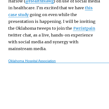
Harlow (
@Healthblawg
) on use of social media
in healthcare. I’m excited that we have
this
case study
going on even while the
presentation is happening. I will be inviting
the Oklahoma tweeps to join the
#wristpain
twitter chat, as a live, hands-on experience
with social media and synergy with
mainstream media.
Oklahoma Hospital Association