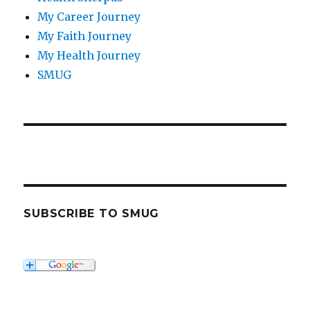
My Career Journey
My Faith Journey
My Health Journey
SMUG
SUBSCRIBE TO SMUG