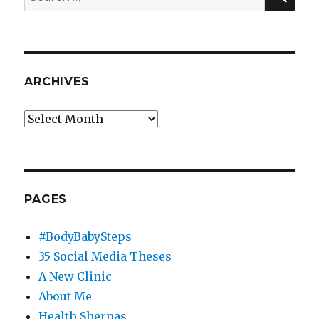
for:
ARCHIVES
Archives
PAGES
#BodyBabySteps
35 Social Media Theses
A New Clinic
About Me
Health Sherpas