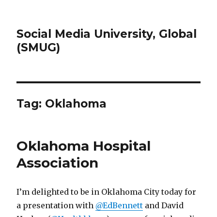
Social Media University, Global
(SMUG)
Tag:
Oklahoma
Oklahoma Hospital
Association
I’m delighted to be in Oklahoma City today for
a presentation with
@EdBennett
and David