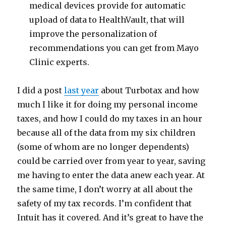
medical devices provide for automatic
upload of data to HealthVault, that will
improve the personalization of
recommendations you can get from Mayo
Clinic experts.
I did a post
last year
about Turbotax and how
much I like it for doing my personal income
taxes, and how I could do my taxes in an hour
because all of the data from my six children
(some of whom are no longer dependents)
could be carried over from year to year, saving
me having to enter the data anew each year. At
the same time, I don’t worry at all about the
safety of my tax records. I’m confident that
Intuit has it covered. And it’s great to have the