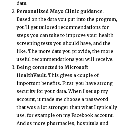
data.
Personalized Mayo Clinic guidance
.
Based on the data you put into the program,
you’ll get tailored recommendations for
steps you can take to improve your health,
screening tests you should have, and the
like. The more data you provide, the more
useful recommendations you will receive.
Being connected to Microsoft
HealthVault
. This gives a couple of
important benefits. First, you have strong
security for your data. When I set up my
account, it made me choose a password
that was a lot stronger than what I typically
use, for example on my Facebook account.
And as more pharmacies, hospitals and