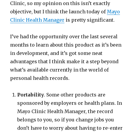
Clinic, so my opinion on this isn’t exactly
objective, but I think the launch today of
Mayo
Clinic Health Manager
is pretty significant.
I’ve had the opportunity over the last several
months to learn about this product as it’s been
in development, and it’s got some neat
advantages that I think make it a step beyond
what’s available currently in the world of
personal health records.
Portability
. Some other products are
sponsored by employers or health plans. In
Mayo Clinic Health Manager, the record
belongs to you, so if you change jobs you
don’t have to worry about having to re-enter