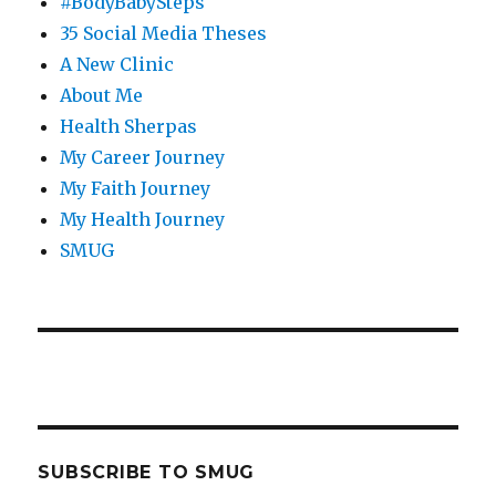
#BodyBabySteps
35 Social Media Theses
A New Clinic
About Me
Health Sherpas
My Career Journey
My Faith Journey
My Health Journey
SMUG
SUBSCRIBE TO SMUG