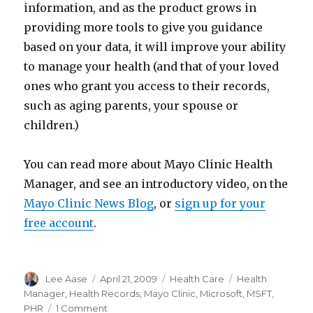
information, and as the product grows in
providing more tools to give you guidance
based on your data, it will improve your ability
to manage your health (and that of your loved
ones who grant you access to their records,
such as aging parents, your spouse or
children.)
You can read more about Mayo Clinic Health
Manager, and see an introductory video, on the
Mayo Clinic News Blog
, or
sign up for your
free account
.
Author
Posted
Categories
Tags
Lee Aase
April 21, 2009
Health Care
Health
on
Manager
,
Health Records
,
Mayo Clinic
,
Microsoft
,
MSFT
,
on
PHR
1 Comment