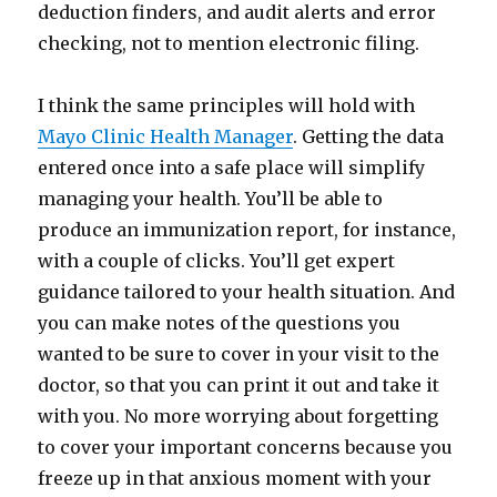
deduction finders, and audit alerts and error
checking, not to mention electronic filing.
I think the same principles will hold with
Mayo Clinic Health Manager
. Getting the data
entered once into a safe place will simplify
managing your health. You’ll be able to
produce an immunization report, for instance,
with a couple of clicks. You’ll get expert
guidance tailored to your health situation. And
you can make notes of the questions you
wanted to be sure to cover in your visit to the
doctor, so that you can print it out and take it
with you. No more worrying about forgetting
to cover your important concerns because you
freeze up in that anxious moment with your