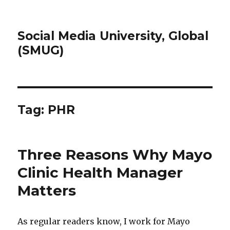
Social Media University, Global
(SMUG)
Tag:
PHR
Three Reasons Why Mayo
Clinic Health Manager
Matters
As regular readers know, I work for Mayo