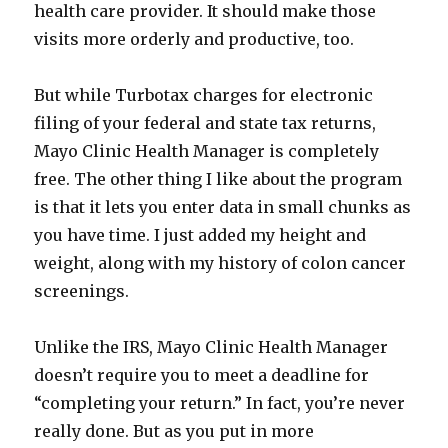
health care provider. It should make those
visits more orderly and productive, too.
But while Turbotax charges for electronic
filing of your federal and state tax returns,
Mayo Clinic Health Manager is completely
free. The other thing I like about the program
is that it lets you enter data in small chunks as
you have time. I just added my height and
weight, along with my history of colon cancer
screenings.
Unlike the IRS, Mayo Clinic Health Manager
doesn’t require you to meet a deadline for
“completing your return.” In fact, you’re never
really done. But as you put in more