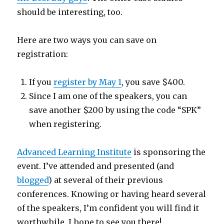
should be interesting, too.
Here are two ways you can save on
registration:
If you
register by May 1
, you save $400.
Since I am one of the speakers, you can
save another $200 by using the code “SPK”
when registering.
Advanced Learning Institute
is sponsoring the
event. I’ve attended and presented (and
blogged
) at several of their previous
conferences. Knowing or having heard several
of the speakers, I’m confident you will find it
worthwhile. I hope to see you there!