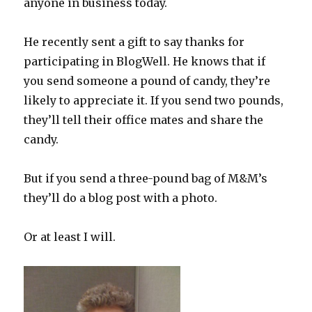
anyone in business today.
He recently sent a gift to say thanks for
participating in BlogWell. He knows that if
you send someone a pound of candy, they’re
likely to appreciate it. If you send two pounds,
they’ll tell their office mates and share the
candy.
But if you send a three-pound bag of M&M’s
they’ll do a blog post with a photo.
Or at least I will.