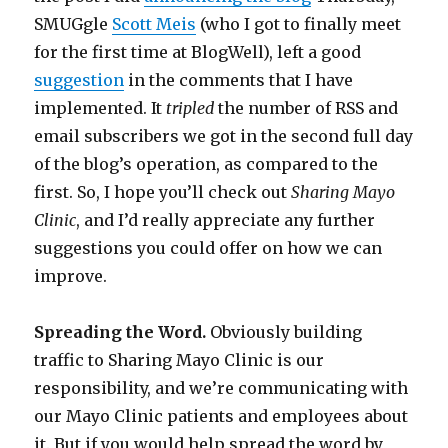
SMUGgle
Scott Meis
(who I got to finally meet
for the first time at BlogWell), left a good
suggestion
in the comments that I have
implemented. It
tripled
the number of RSS and
email subscribers we got in the second full day
of the blog’s operation, as compared to the
first. So, I hope you’ll check out
Sharing Mayo
Clinic
, and I’d really appreciate any further
suggestions you could offer on how we can
improve.
Spreading the Word.
Obviously building
traffic to Sharing Mayo Clinic is our
responsibility, and we’re communicating with
our Mayo Clinic patients and employees about
it. But if you would help spread the word by