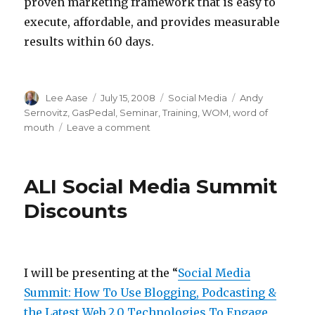
proven marketing framework that is easy to
execute, affordable, and provides measurable
results within 60 days.
Author
Posted
Categories
Tags
Lee Aase
July 15, 2008
Social Media
Andy
on
Sernovitz
,
GasPedal
,
Seminar
,
Training
,
WOM
,
word of
on
mouth
Leave a comment
Upscale
Word
of
ALI Social Media Summit
Mouth
Learning
Discounts
at
a
Discount
I will be presenting at the “
Social Media
Summit: How To Use Blogging, Podcasting &
the Latest Web 2.0 Technologies To Engage