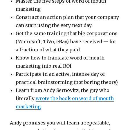
Master the five steps of word of mouth
marketing
Construct an action plan that your company
can start using the very next day
Get the same training that big corporations
(Microsoft, TiVo, eBay) have received — for
a fraction of what they paid
Know how to translate word of mouth
marketing into real ROI
Participate in an active, intense day of
practical brainstorming (not boring theory)
Learn from Andy Sernovitz, the guy who
literally
wrote the book on word of mouth
marketing
Andy promises you will learn a repeatable,