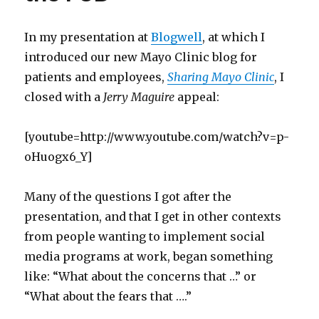
In my presentation at
Blogwell
, at which I
introduced our new Mayo Clinic blog for
patients and employees,
Sharing Mayo Clinic
, I
closed with a
Jerry Maguire
appeal:
[youtube=http://www.youtube.com/watch?v=p-
oHuogx6_Y]
Many of the questions I got after the
presentation, and that I get in other contexts
from people wanting to implement social
media programs at work, began something
like: “What about the concerns that …” or
“What about the fears that ….”