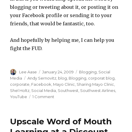
blogging or tweeting about it, or posting it on
your Facebook profile or sending it to your
friends, that would be fantastic, too.
And hopefully by helping me, I can help you
fight the FUD.
Author
Posted
Categories
Lee Aase
January 24, 2009
Blogging
,
Social
on
Tags
Media
Andy Sernovitz
,
blog
,
Blogging
,
corporat blog
,
corporate
,
Facebook
,
Mayo Clinic
,
Sharing Mayo Clinic
,
Shel Holtz
,
Social Media
,
Southwest
,
Southwest Airlines
,
on
YouTube
1 Comment
Help
Me
Help
Upscale Word of Mouth
You
Fight
Learning at a Discount