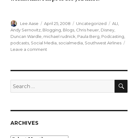
Author
Posted
Categories
Tags
Lee Aase
April 25, 2008
Uncategorized
ALI
,
on
Andy Sernovitz
,
Blogging
,
Blogs
,
Chris heuer
,
Disney
,
Duncan Wardle
,
michael rudnick
,
Paula Berg
,
Podcasting
,
podcasts
,
Social Media
,
socialmedia
,
Southwest Airlines
on
Leave a comment
ALI
Social
Media
Summit
Discounts
SEA
Search
for:
ARCHIVES