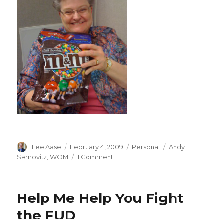
Author
Posted
Categories
Tags
Lee Aase
February 4, 2009
Personal
Andy
on
on
Sernovitz
,
WOM
1 Comment
Andy
Knows
Word
Help Me Help You Fight
of
Mouth
the FUD