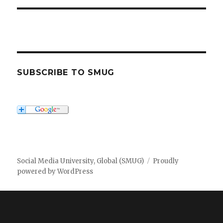
SUBSCRIBE TO SMUG
Social Media University, Global (SMUG)
Proudly
powered by WordPress