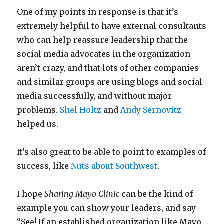
One of my points in response is that it’s
extremely helpful to have external consultants
who can help reassure leadership that the
social media advocates in the organization
aren’t crazy, and that lots of other companies
and similar groups are using blogs and social
media successfully, and without major
problems.
Shel Holtz
and
Andy Sernovitz
helped us.
It’s also great to be able to point to examples of
success, like
Nuts about Southwest
.
I hope
Sharing Mayo Clinic
can be the kind of
example you can show your leaders, and say
“See! If an established organization like Mayo