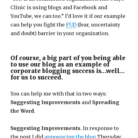
Clinic is using blogs and Facebook and
YouTube, we can too.” I’d love it if our example
can help you fight the
FUD
(fear, uncertainty
and doubt) barrier in your organization.
Of course, a big part of you being able
to use our blog as an example of
corporate blogging success is…well…
for us to succeed.
You can help me with that in two ways:
Suggesting Improvements
and
Spreading
the Word
.
Suggesting Improvements
. In response to
the post I did
announcing the blog
Thursday,