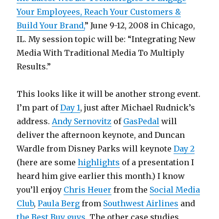
Your Employees, Reach Your Customers &
Build Your Brand,
” June 9-12, 2008 in Chicago,
IL. My session topic will be: “Integrating New
Media With Traditional Media To Multiply
Results.”
This looks like it will be another strong event.
I’m part of
Day 1
, just after Michael Rudnick’s
address.
Andy Sernovitz
of
GasPedal
will
deliver the afternoon keynote, and Duncan
Wardle from Disney Parks will keynote
Day 2
(here are some
highlights
of a presentation I
heard him give earlier this month.) I know
you’ll enjoy
Chris Heuer
from the
Social Media
Club
,
Paula Berg
from
Southwest Airlines
and
the Best Buy guys
. The other case studies