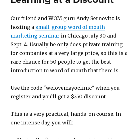
the
FUD
Our friend and WOM guru Andy Sernovitz is
hosting a
small-group word of mouth
marketing seminar
in Chicago July 30 and
Sept. 4. Usually he only does private training
for companies at a very large price, so this is a
rare chance for 50 people to get the best
introduction to word of mouth that there is.
Use the code “welovemayoclinic” when you
register and you’ll get a $250 discount.
This is a very practical, hands-on course. In
one intense day, you will: