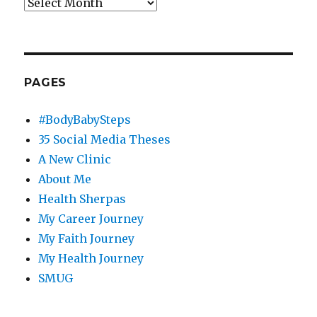
Archives
PAGES
#BodyBabySteps
35 Social Media Theses
A New Clinic
About Me
Health Sherpas
My Career Journey
My Faith Journey
My Health Journey
SMUG