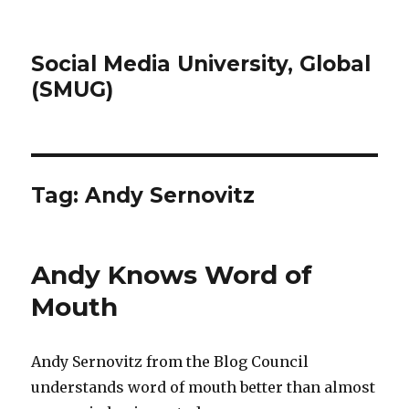
Social Media University, Global
(SMUG)
Tag:
Andy Sernovitz
Andy Knows Word of
Mouth
Andy Sernovitz from the Blog Council
understands word of mouth better than almost