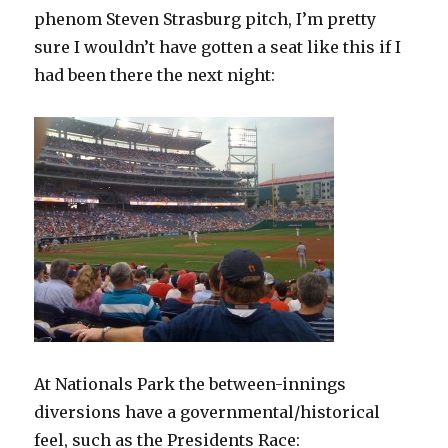
phenom Steven Strasburg pitch, I’m pretty
sure I wouldn’t have gotten a seat like this if I
had been there the next night:
At Nationals Park the between-innings
diversions have a governmental/historical
feel, such as the Presidents Race: