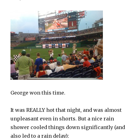
George won this time.
It was REALLY hot that night, and was almost
unpleasant even in shorts. But a nice rain
shower cooled things down significantly (and
also led to a rain delay):