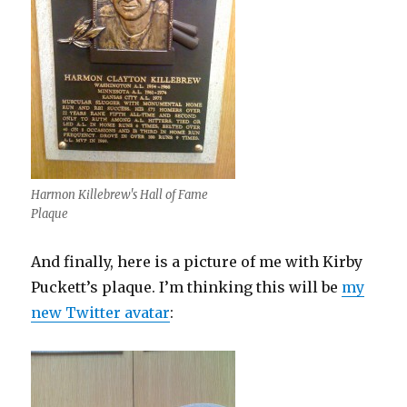
Harmon Killebrew's Hall of Fame
Plaque
And finally, here is a picture of me with Kirby
Puckett’s plaque. I’m thinking this will be
my
new Twitter avatar
: