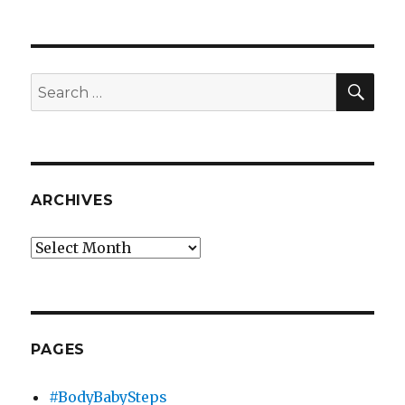
Election
2008
on
Twitter
SEA
Search
for:
ARCHIVES
Archives
PAGES
#BodyBabySteps