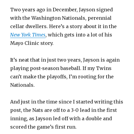
Two years ago in December, Jayson signed
with the Washington Nationals, perennial
cellar dwellers. Here’s a story about it in the
New York Times
, which gets into a lot of his
Mayo Clinic story.
It’s neat that in just two years, Jayson is again
playing post-season baseball. If my Twins
can’t make the playoffs, I’m rooting for the
Nationals.
And just in the time since I started writing this
post, the Nats are off to a 3-0 lead in the first
inning, as Jayson led off with a double and
scored the game’s first run.