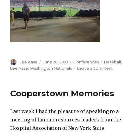
Author
Posted
Categories
Tags
Lee Aase
June 26, 2010
Conferences
Baseball
,
on
on
Lee Aase
,
Washington Nationals
Leave a comment
Visiting
Nationals
Park
Cooperstown Memories
Last week I had the pleasure of speaking to a
meeting of human resources leaders from the
Hospital Association of New York State