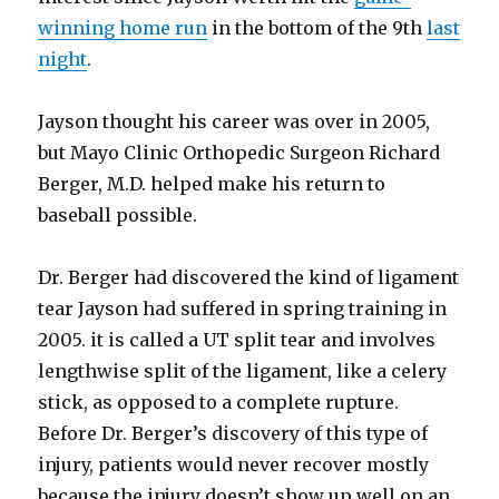
winning home run
in the bottom of the 9th
last
night
.
Jayson thought his career was over in 2005,
but Mayo Clinic Orthopedic Surgeon Richard
Berger, M.D. helped make his return to
baseball possible.
Dr. Berger had discovered the kind of ligament
tear Jayson had suffered in spring training in
2005. it is called a UT split tear and involves
lengthwise split of the ligament, like a celery
stick, as opposed to a complete rupture.
Before Dr. Berger’s discovery of this type of
injury, patients would never recover mostly
because the injury doesn’t show up well on an