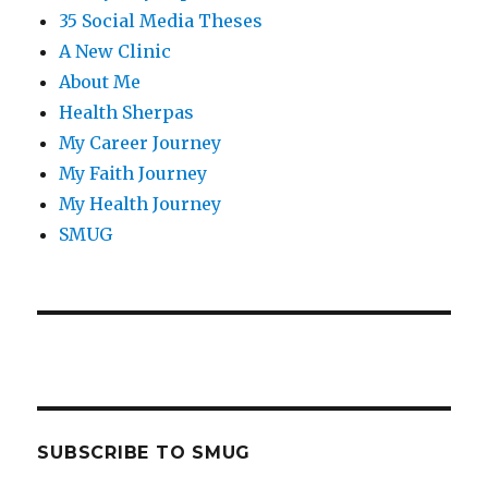
35 Social Media Theses
A New Clinic
About Me
Health Sherpas
My Career Journey
My Faith Journey
My Health Journey
SMUG
SUBSCRIBE TO SMUG