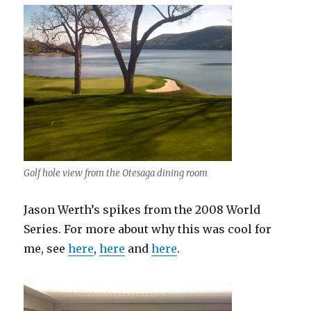
Golf hole view from the Otesaga dining room
Jason Werth’s spikes from the 2008 World
Series. For more about why this was cool for
me, see
here
,
here
and
here
.