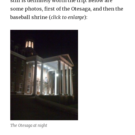
still is definitely worth the trip. Below are
some photos, first of the Otesaga, and then the
baseball shrine (
click to enlarge
):
The Otesaga at night