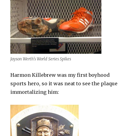
Jayson Werth's World Series Spikes
Harmon Killebrew was my first boyhood
sports hero, so it was neat to see the plaque
immortalizing him: