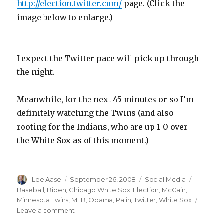
http://election.twitter.com/
page. (Click the
image below to enlarge.)
I expect the Twitter pace will pick up through
the night.
Meanwhile, for the next 45 minutes or so I’m
definitely watching the Twins (and also
rooting for the Indians, who are up 1-0 over
the White Sox as of this moment.)
Author
Posted
Categories
Tags
Lee Aase
September 26, 2008
Social Media
on
Baseball
,
Biden
,
Chicago White Sox
,
Election
,
McCain
,
Minnesota Twins
,
MLB
,
Obama
,
Palin
,
Twitter
,
White Sox
on
Leave a comment