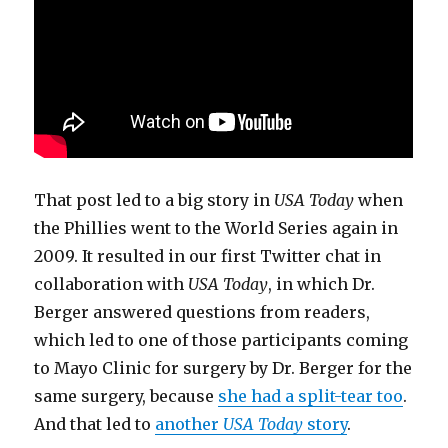
That post led to a big story in
USA Today
when
the Phillies went to the World Series again in
2009. It resulted in our first Twitter chat in
collaboration with
USA Today
, in which Dr.
Berger answered questions from readers,
which led to one of those participants coming
to Mayo Clinic for surgery by Dr. Berger for the
same surgery, because
she had a split-tear too
.
And that led to
another
USA Today
story
.