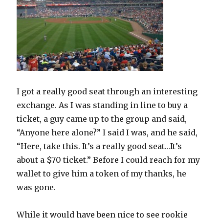
I got a really good seat through an interesting
exchange. As I was standing in line to buy a
ticket, a guy came up to the group and said,
“Anyone here alone?” I said I was, and he said,
“Here, take this. It’s a really good seat…It’s
about a $70 ticket.” Before I could reach for my
wallet to give him a token of my thanks, he
was gone.
While it would have been nice to see rookie