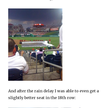
And after the rain delay I was able to even get a
slightly better seat in the 18th row: