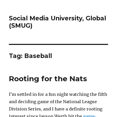
Social Media University, Global
(SMUG)
Tag:
Baseball
Rooting for the Nats
I’m settled in for a fun night watching the fifth
and deciding game of the National League
Division Series, and I have a definite rooting
interest since Jayson Werth hit the
game-