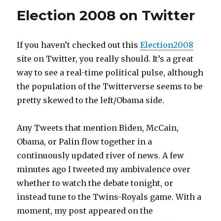
Election 2008 on Twitter
If you haven’t checked out this
Election2008
site on Twitter, you really should. It’s a great
way to see a real-time political pulse, although
the population of the Twitterverse seems to be
pretty skewed to the left/Obama side.
Any Tweets that mention Biden, McCain,
Obama, or Palin flow together in a
continuously updated river of news. A few
minutes ago I tweeted my ambivalence over
whether to watch the debate tonight, or
instead tune to the Twins-Royals game. With a
moment, my post appeared on the