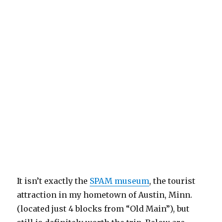
It isn’t exactly the
SPAM museum
, the tourist
attraction in my hometown of Austin, Minn.
(located just 4 blocks from “Old Main”), but