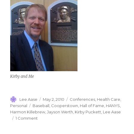
Kirby and Me
Author
Posted
Categories
Lee Aase
May 2, 2010
Conferences
,
Health Care
,
on
Tags
Personal
Baseball
,
Cooperstown
,
Hall of Fame
,
HANYS
,
Harmon Killebrew
,
Jayson Werth
,
Kirby Puckett
,
Lee Aase
on
1 Comment
Cooperstown
Memories