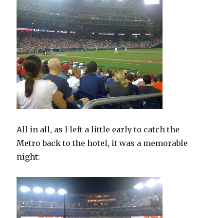
All in all, as I left a little early to catch the
Metro back to the hotel, it was a memorable
night: