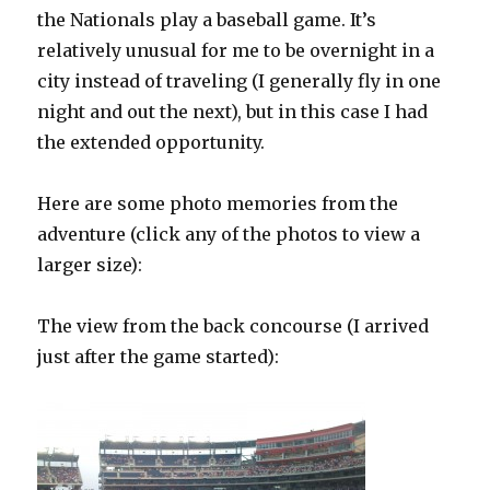
the Nationals play a baseball game. It’s
relatively unusual for me to be overnight in a
city instead of traveling (I generally fly in one
night and out the next), but in this case I had
the extended opportunity.
Here are some photo memories from the
adventure (click any of the photos to view a
larger size):
The view from the back concourse (I arrived
just after the game started):