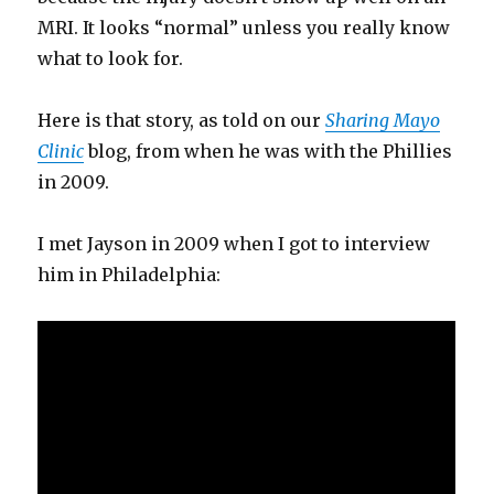
MRI. It looks “normal” unless you really know
what to look for.
Here is that story, as told on our
Sharing Mayo
Clinic
blog, from when he was with the Phillies
in 2009.
I met Jayson in 2009 when I got to interview
him in Philadelphia: