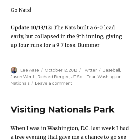
Go Nats!
Update 10/13/12:
The Nats built a 6-0 lead
early, but collapsed in the 9th inning, giving
up four runs for a 9-7 loss. Bummer.
Author
Posted
Categories
Tags
Lee Aase
October 12, 2012
Twitter
Baseball
,
on
Jason Werth
,
Richard Berger
,
UT Split Tear
,
Washington
on
Nationals
Leave a comment
Rooting
for
the
Visiting Nationals Park
Nats
When I was in Washington, D.C. last week I had
a free evening that gave me a chance to go see