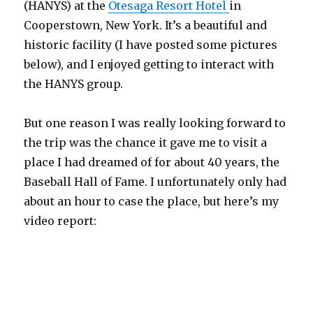
(HANYS) at the
Otesaga Resort Hotel
in
Cooperstown, New York. It’s a beautiful and
historic facility (I have posted some pictures
below), and I enjoyed getting to interact with
the HANYS group.
But one reason I was really looking forward to
the trip was the chance it gave me to visit a
place I had dreamed of for about 40 years, the
Baseball Hall of Fame. I unfortunately only had
about an hour to case the place, but here’s my
video report: