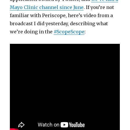
Mayo Clinic channel since June
. If you’re not
familiar with Periscope, here’s video from a
broadcast I did yesterday, describing what
we’re doing in the
#ScopeScope
: