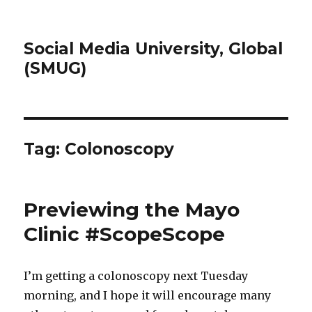
Social Media University, Global
(SMUG)
Tag:
Colonoscopy
Previewing the Mayo
Clinic #ScopeScope
I’m getting a colonoscopy next Tuesday
morning, and I hope it will encourage many