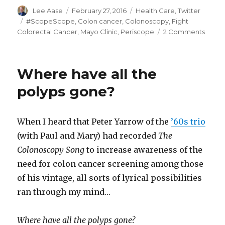
Author
Posted
Categories
Lee Aase
February 27, 2016
Health Care
,
Twitter
on
Tags
#ScopeScope
,
Colon cancer
,
Colonoscopy
,
Fight
on
Colorectal Cancer
,
Mayo Clinic
,
Periscope
2 Comments
Previ
the
Mayo
Where have all the
Clinic
#Sco
polyps gone?
When I heard that Peter Yarrow of the
’60s trio
(with Paul and Mary) had recorded
The
Colonoscopy Song
to increase awareness of the
need for colon cancer screening among those
of his vintage, all sorts of lyrical possibilities
ran through my mind…
Where have all the polyps gone?