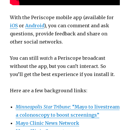
With the Periscope mobile app (available for
iOS
or
Android
), you can comment and ask
questions, provide feedback and share on
other social networks.
You can still
watch
a Periscope broadcast
without the app, but you can’t interact. So
you’ll get the best experience if you install it.
Here are a few background links:
Minneapolis Star Tribune
: “Mayo to livestream
a colonoscopy to boost screenings”
Mayo Clinic News Network