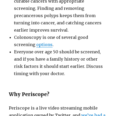
curable cancers with appropriate
screening. Finding and removing
precancerous polyps keeps them from
turning into cancer, and catching cancers
earlier improves survival.
Colonoscopy is one of several good
screening
options
.
Everyone over age 50 should be screened,
and if you have a family history or other
risk factors it should start earlier. Discuss
timing with your doctor.
Why Periscope?
Periscope is a live video streaming mobile
application owned by Twitter, and
we’ve had a