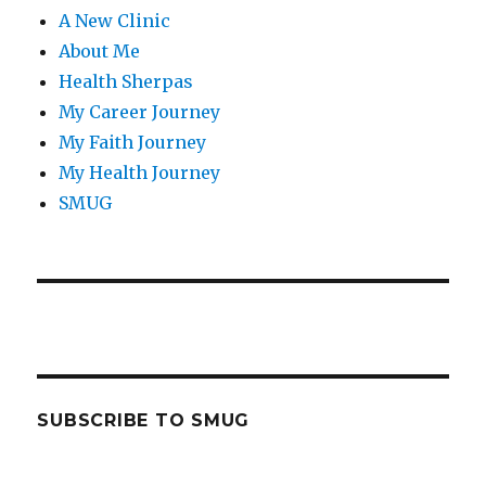
A New Clinic
About Me
Health Sherpas
My Career Journey
My Faith Journey
My Health Journey
SMUG
SUBSCRIBE TO SMUG