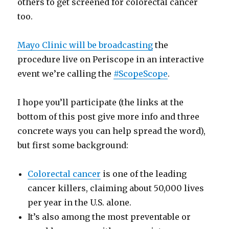
others to get screened for colorectal cancer
too.
Mayo Clinic will be broadcasting
the
procedure live on Periscope in an interactive
event we’re calling the
#ScopeScope
.
I hope you’ll participate (the links at the
bottom of this post give more info and three
concrete ways you can help spread the word),
but first some background:
Colorectal cancer
is one of the leading
cancer killers, claiming about 50,000 lives
per year in the U.S. alone.
It’s also among the most preventable or