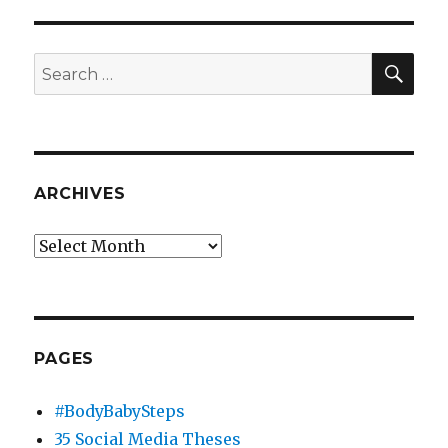
Media
Case
Study
SEA
Search
for:
ARCHIVES
Archives
PAGES
#BodyBabySteps
35 Social Media Theses