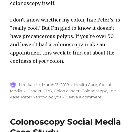
colonoscopy itself.
I don’t know whether my colon, like Peter’s, is
“really cool.” But I’m glad to know it doesn’t
have precancerous polyps. If you’re over 50
and haven’t had a colonoscopy, make an
appointment this week to find out about the
coolness of
your
colon.
Author
Posted
Categories
Lee Aase
March 13, 2010
Health Care
,
Social
on
Tags
Media
Cancer
,
CBS
,
Colon cancer
,
Colonoscopy
,
Lee
on
Aase
,
Peter Yarrow
,
polyps
Leave a comment
Where
have
all
Colonoscopy Social Media
the
polyps