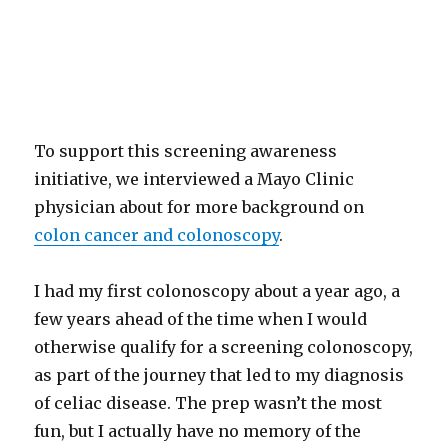
To support this screening awareness
initiative, we interviewed a Mayo Clinic
physician about for more background on
colon cancer and colonoscopy
.
I had my first colonoscopy about a year ago, a
few years ahead of the time when I would
otherwise qualify for a screening colonoscopy,
as part of the journey that led to my diagnosis
of celiac disease. The prep wasn’t the most
fun, but I actually have no memory of the