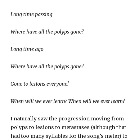
Long time passing
Where have all the polyps gone?
Long time ago
Where have all the polyps gone?
Gone to lesions everyone!
When will we ever learn? When will we ever learn?
I naturally saw the progression moving from
polyps to lesions to metastases (although that
had too many syllables for the song’s meter) to