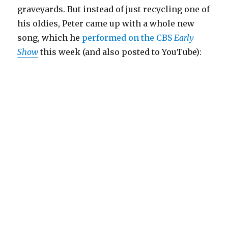
graveyards. But instead of just recycling one of
his oldies, Peter came up with a whole new
song, which he
performed on the CBS
Early
Show
this week (and also posted to YouTube):