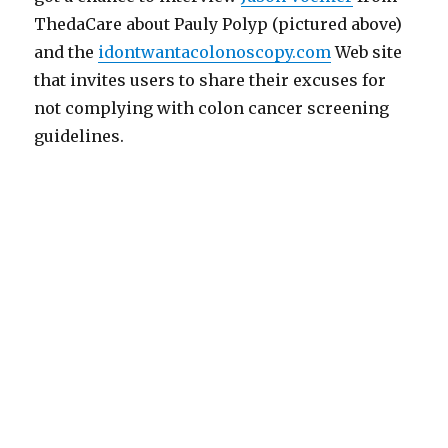
ThedaCare about Pauly Polyp (pictured above)
and the
idontwantacolonoscopy.com
Web site
that invites users to share their excuses for
not complying with colon cancer screening
guidelines.