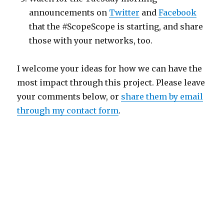
announcements on
Twitter
and
Facebook
that the #ScopeScope is starting, and share
those with your networks, too.
I welcome your ideas for how we can have the
most impact through this project. Please leave
your comments below, or
share them by email
through my contact form
.