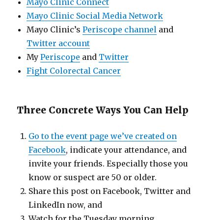
Mayo Clinic Connect
Mayo Clinic Social Media Network
Mayo Clinic’s
Periscope channel
and
Twitter account
My
Periscope
and
Twitter
Fight Colorectal Cancer
Three Concrete Ways You Can Help
Go to the event page we’ve created on
Facebook
, indicate your attendance, and
invite your friends. Especially those you
know or suspect are 50 or older.
Share this post on Facebook, Twitter and
LinkedIn now, and
Watch for the Tuesday morning