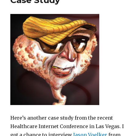
Case Study
gone?
Here’s another case study from the recent
Healthcare Internet Conference in Las Vegas. I
got a chance to interview
Jason Voelker
from