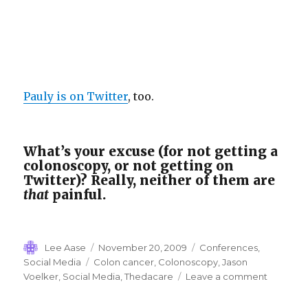
Pauly is on Twitter
, too.
What’s your excuse (for not getting a
colonoscopy, or not getting on
Twitter)? Really, neither of them are
that
painful.
Author
Posted
Categories
Lee Aase
November 20, 2009
Conferences
,
on
Tags
Social Media
Colon cancer
,
Colonoscopy
,
Jason
on
Voelker
,
Social Media
,
Thedacare
Leave a comment
Colonos
Social