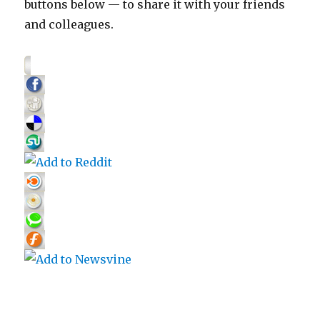
buttons below — to share it with your friends
and colleagues.