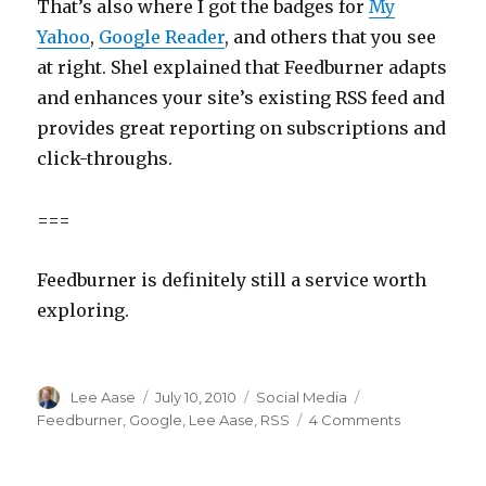
That’s also where I got the badges for
My
Yahoo
,
Google Reader
, and others that you see
at right. Shel explained that Feedburner adapts
and enhances your site’s existing RSS feed and
provides great reporting on subscriptions and
click-throughs.
===
Feedburner is definitely still a service worth
exploring.
Author
Posted
Categories
Tags
Lee Aase
July 10, 2010
Social Media
on
on
Feedburner
,
Google
,
Lee Aase
,
RSS
4 Comments
Feedburner
Dress