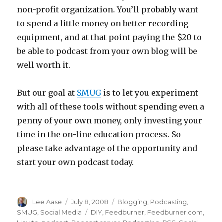
non-profit organization. You’ll probably want
to spend a little money on better recording
equipment, and at that point paying the $20 to
be able to podcast from your own blog will be
well worth it.
But our goal at
SMUG
is to let you experiment
with all of these tools without spending even a
penny of your own money, only investing your
time in the on-line education process. So
please take advantage of the opportunity and
start your own podcast today.
Author
Posted
Categories
Lee Aase
July 8, 2008
Blogging
,
Podcasting
,
on
Tags
SMUG
,
Social Media
DIY
,
Feedburner
,
Feedburner.com
,