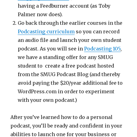
having a Feedburner account (as Toby
Palmer now does).
Go back through the earlier courses in the
Podcasting curriculum
so you can record
an audio file and launch your own student
podcast. As you will see in
Podcasting 105
,
we have a standing offer for any SMUG
student to create a free podcast hosted
from the SMUG Podcast Blog (and thereby
avoid paying the $20/year additional fee to
WordPress.com in order to experiment
with your own podcast.)
After you’ve learned how to do a personal
podcast, you’ll be ready and confident in your
abilities to launch one for your business or