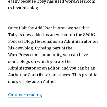
easily because Toby has used WordPress.com
to host his blog.
Once I hit the Add User button, we see that
Toby is now added as an Author on the SMUG
Podcast Blog. He remains an Administrator on
his own blog. By being part of the
WordPress.com community, you can have
some blogs on which you are the
Administrator or an Editor, and you can be an
Author or Contributor on others. This graphic
shows Toby as an Author:
“Podcasting 106: Creating an RSS 
Continue reading