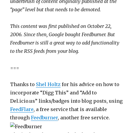
underbrush of content originally published at the
“page” level but that needs to be demoted.
This content was first published on October 22,
2006. Since then, Google bought Feedburner. But
Feedburner is still a great way to add functionality
to the RSS feeds from your blog.
===
Thanks to
Shel Holtz
for his advice on how to
incorporate “Digg This” and “Add to
Del.icio.us” links/badges into blog posts, using
FeedFlare
, a free service that is available
through
Feedburner
, another free service.