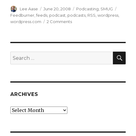
Author
Posted
Categories
Tags
Lee Aase
June 20, 2008
Podcasting
,
SMUG
on
Feedburner
,
feeds
,
podcast
,
podcasts
,
RSS
,
wordpress
,
on
wordpress.com
2 Comments
Podcasting
106:
Creating
an
RSS
SEA
Search
Feed
for:
ARCHIVES
Archives