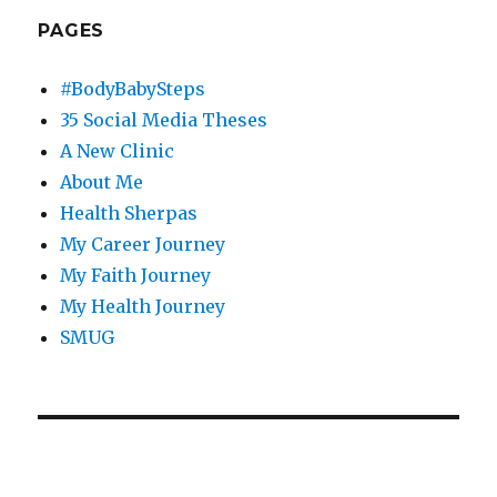
PAGES
#BodyBabySteps
35 Social Media Theses
A New Clinic
About Me
Health Sherpas
My Career Journey
My Faith Journey
My Health Journey
SMUG