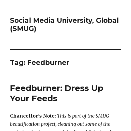
Social Media University, Global
(SMUG)
Tag:
Feedburner
Feedburner: Dress Up
Your Feeds
Chancellor’s Note:
This is part of the SMUG
beautification project, cleaning out some of the