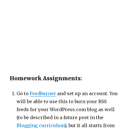
Homework Assignments:
Go to
Feedburner
and set up an account. You
will be able to use this to burn your RSS
feeds for your WordPress.com blog as well
(to be described in a future post in the
Blogging curriculum
), but it all starts from