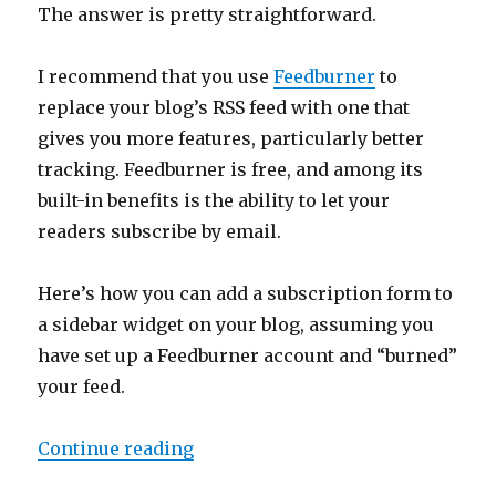
The answer is pretty straightforward.
I recommend that you use
Feedburner
to
replace your blog’s RSS feed with one that
gives you more features, particularly better
tracking. Feedburner is free, and among its
built-in benefits is the ability to let your
readers subscribe by email.
Here’s how you can add a subscription form to
a sidebar widget on your blog, assuming you
have set up a Feedburner account and “burned”
your feed.
“Blogging 352: Adding an Email S
Continue reading