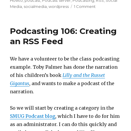
Howto
,
podcast
,
Podcast server
,
Podcasting
,
RSS
,
Social
on
Media
,
socialmedia
,
wordpress
1 Comment
Podcasting
109:
Hotter
Podcasting 106: Creating
Podcast
Feeds
an RSS Feed
through
Feedburner
We have a volunteer to be the class podcasting
example. Toby Palmer has done the narration
of his children’s book
Lilly and the Russet
Gigantus
, and wants to make a podcast of the
narration.
So we will start by creating a category in the
SMUG Podcast blog
, which I have to do for him
as an administrator. I can do this quickly and