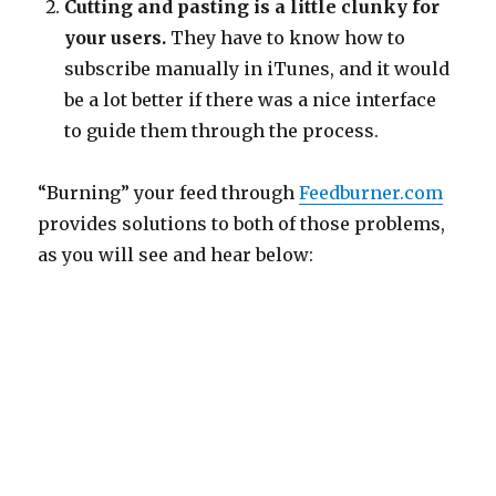
Cutting and pasting is a little clunky for
your users.
They have to know how to
subscribe manually in iTunes, and it would
be a lot better if there was a nice interface
to guide them through the process.
“Burning” your feed through
Feedburner.com
provides solutions to both of those problems,
as you will see and hear below: