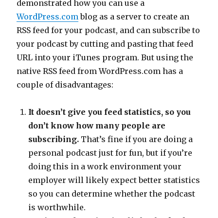
demonstrated how you can use a
WordPress.com
blog as a server to create an
RSS feed for your podcast, and can subscribe to
your podcast by cutting and pasting that feed
URL into your iTunes program. But using the
native RSS feed from WordPress.com has a
couple of disadvantages:
It doesn’t give you feed statistics, so you
don’t know how many people are
subscribing.
That’s fine if you are doing a
personal podcast just for fun, but if you’re
doing this in a work environment your
employer will likely expect better statistics
so you can determine whether the podcast
is worthwhile.