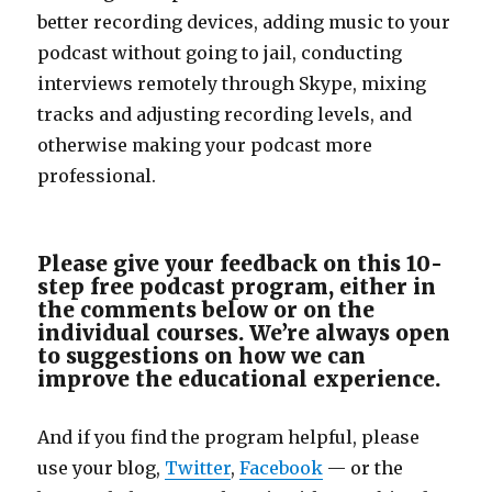
better recording devices, adding music to your
podcast without going to jail, conducting
interviews remotely through Skype, mixing
tracks and adjusting recording levels, and
otherwise making your podcast more
professional.
Please give your feedback on this 10-
step free podcast program, either in
the comments below or on the
individual courses. We’re always open
to suggestions on how we can
improve the educational experience.
And if you find the program helpful, please
use your blog,
Twitter
,
Facebook
— or the