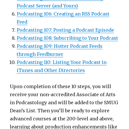
Podcast Server (and Yours)
Podcasting 106: Creating an RSS Podcast
Feed
Podcasting 107: Posting a Podcast Episode
Podcasting 108: Subscribing to Your Podcast
Podcasting 109: Hotter Podcast Feeds
through Feedburner
Podcasting 110: Listing Your Podcast in
iTunes and Other Directories
Upon completion of these 10 steps, you will
receive your non-accredited Associate of Arts
in Podcastology and will be added to the SMUG
Dean’s List. Then you’ll be ready to explore
advanced courses at the 200-level and above,
learning about production enhancements like