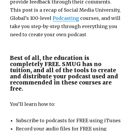
provide feedback through their comments.
This post is a recap of Social Media University,
Global’s 100-level
Podcasting
courses, and will
take you step-by-step through everything you
need to create your own podcast
Best of all, the education is
completely FREE. SMUG has no
tuition, and all of the tools to create
and distribute your podcast used and
recommended in these courses are
free.
You’ll learn how to:
Subscribe to podcasts for FREE using iTunes
Record your audio files for FREE using