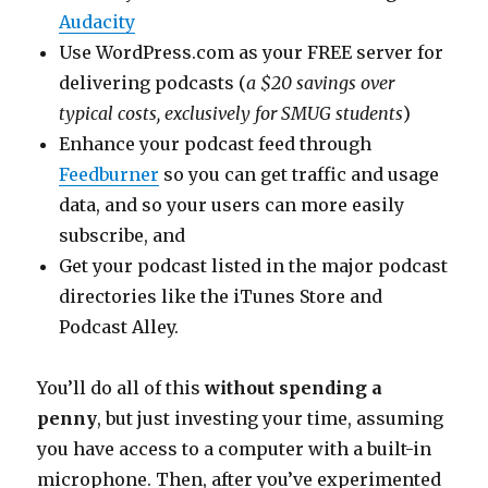
Audacity
Use WordPress.com as your FREE server for
delivering podcasts (
a $20 savings over
typical costs, exclusively for SMUG students
)
Enhance your podcast feed through
Feedburner
so you can get traffic and usage
data, and so your users can more easily
subscribe, and
Get your podcast listed in the major podcast
directories like the iTunes Store and
Podcast Alley.
You’ll do all of this
without spending a
penny
, but just investing your time, assuming
you have access to a computer with a built-in
microphone. Then, after you’ve experimented