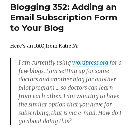
Up
Blogging 352: Adding an
Your
Feeds
Email Subscription Form
to Your Blog
Here’s an RAQ from Katie M:
I am currently using
wordpress.org
for a
few blogs. I am setting up for some
doctors and another blog for another
pilot program … so doctors can learn
from each other…I am wanting to have
the similar option that you have for
subscribing, that is via e-mail. How do I
go about doing this?