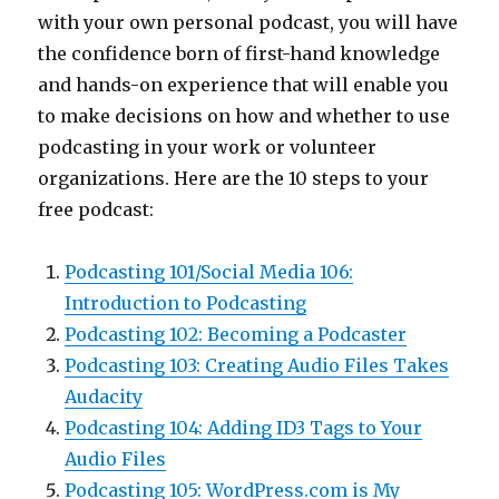
with your own personal podcast, you will have
the confidence born of first-hand knowledge
and hands-on experience that will enable you
to make decisions on how and whether to use
podcasting in your work or volunteer
organizations. Here are the 10 steps to your
free podcast:
Podcasting 101/Social Media 106:
Introduction to Podcasting
Podcasting 102: Becoming a Podcaster
Podcasting 103: Creating Audio Files Takes
Audacity
Podcasting 104: Adding ID3 Tags to Your
Audio Files
Podcasting 105: WordPress.com is My