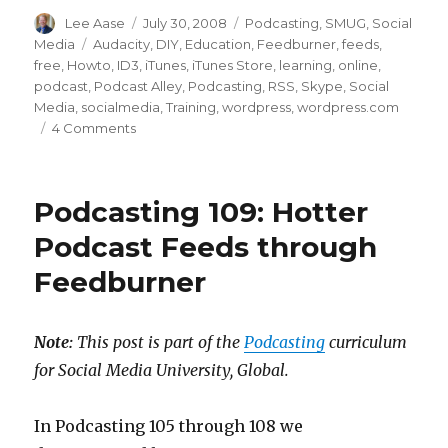
Author
Posted
Categories
Lee Aase
July 30, 2008
Podcasting
,
SMUG
,
Social
on
Tags
Media
Audacity
,
DIY
,
Education
,
Feedburner
,
feeds
,
free
,
Howto
,
ID3
,
iTunes
,
iTunes Store
,
learning
,
online
,
podcast
,
Podcast Alley
,
Podcasting
,
RSS
,
Skype
,
Social
Media
,
socialmedia
,
Training
,
wordpress
,
wordpress.com
on
4 Comments
10
Steps
to
Podcasting 109: Hotter
Your
Own
Podcast Feeds through
FREE
Feedburner
Podcast
Note:
This post is part of the
Podcasting
curriculum
for Social Media University, Global.
In Podcasting 105 through 108 we