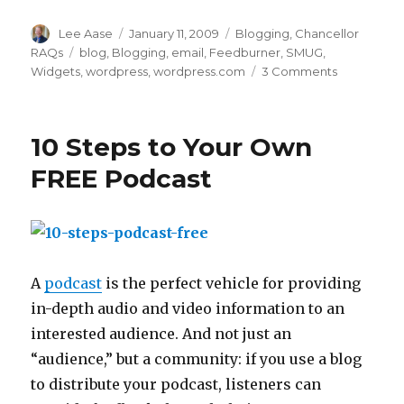
Author
Posted
Categories
Lee Aase
January 11, 2009
Blogging
,
Chancellor
on
Tags
RAQs
blog
,
Blogging
,
email
,
Feedburner
,
SMUG
,
on
Widgets
,
wordpress
,
wordpress.com
3 Comments
Blogging
352:
Adding
10 Steps to Your Own
an
Email
FREE Podcast
Subscripti
Form
to
Your
Blog
A
podcast
is the perfect vehicle for providing
in-depth audio and video information to an
interested audience. And not just an
“audience,” but a community: if you use a blog
to distribute your podcast, listeners can