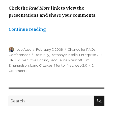
Click the
Read More
link to view the
presentations and share your comments.
“HR Executive Forum Web 2.0 P
Continue reading
Author
Posted
Categories
Lee Aase
February 7, 2009
Chancellor RAQs
,
on
Tags
Conferences
Best Buy
,
Bethany Kinsella
,
Enterprise 2.0
,
HR
,
HR Executive Forum
,
Jacqueline Prescott
,
Jim
Emanuelson
,
Land O Lakes
,
Mentor Net
,
web 2.0
2
on
Comments
HR
Executive
Forum
Web
2.0
SEA
Search
Presentations
for: