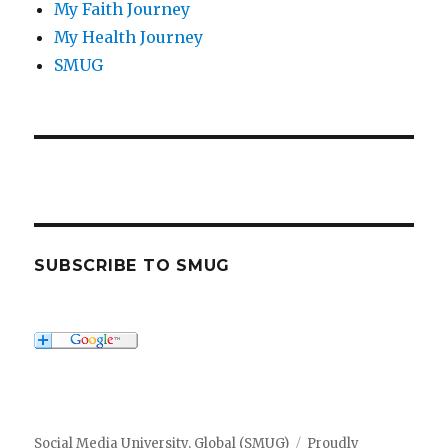
My Faith Journey
My Health Journey
SMUG
SUBSCRIBE TO SMUG
Social Media University, Global (SMUG)
Proudly