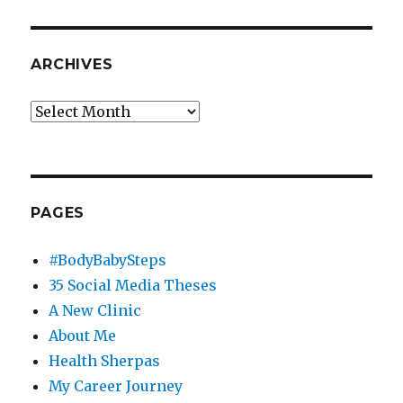
ARCHIVES
Archives
PAGES
#BodyBabySteps
35 Social Media Theses
A New Clinic
About Me
Health Sherpas
My Career Journey