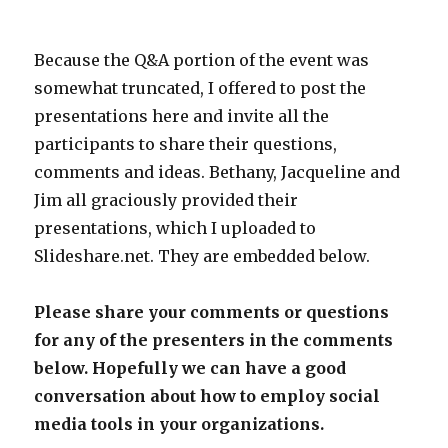
Because the Q&A portion of the event was
somewhat truncated, I offered to post the
presentations here and invite all the
participants to share their questions,
comments and ideas. Bethany, Jacqueline and
Jim all graciously provided their
presentations, which I uploaded to
Slideshare.net. They are embedded below.
Please share your comments or questions
for any of the presenters in the comments
below. Hopefully we can have a good
conversation about how to employ social
media tools in your organizations.