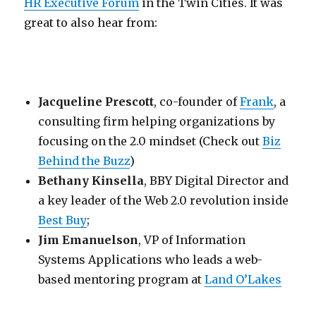
HR Executive Forum
in the Twin Cities. It was
great to also hear from:
Jacqueline Prescott
, co-founder of
Frank
, a
consulting firm helping organizations by
focusing on the 2.0 mindset (Check out
Biz
Behind the Buzz
)
Bethany Kinsella
, BBY Digital Director and
a key leader of the Web 2.0 revolution inside
Best Buy
;
Jim Emanuelson
, VP of Information
Systems Applications who leads a web-
based mentoring program at
Land O’Lakes