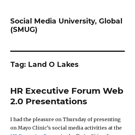
Social Media University, Global
(SMUG)
Tag:
Land O Lakes
HR Executive Forum Web
2.0 Presentations
I had the pleasure on Thursday of presenting
on Mayo Clinic’s social media activities at the