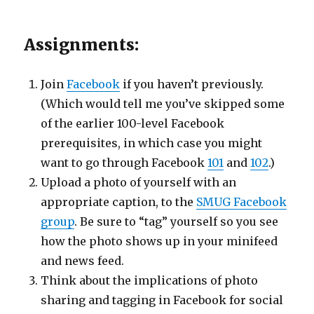
Assignments:
Join
Facebook
if you haven’t previously.
(Which would tell me you’ve skipped some
of the earlier 100-level Facebook
prerequisites, in which case you might
want to go through Facebook
101
and
102
.)
Upload a photo of yourself with an
appropriate caption, to the
SMUG Facebook
group
. Be sure to “tag” yourself so you see
how the photo shows up in your minifeed
and news feed.
Think about the implications of photo
sharing and tagging in Facebook for social