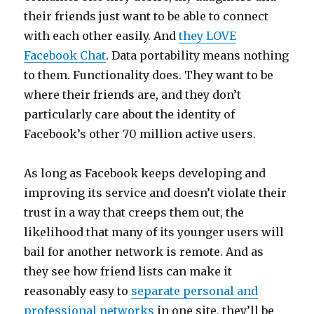
their friends just want to be able to connect
with each other easily. And
they LOVE
Facebook Chat
. Data portability means nothing
to them. Functionality does. They want to be
where their friends are, and they don’t
particularly care about the identity of
Facebook’s other 70 million active users.
As long as Facebook keeps developing and
improving its service and doesn’t violate their
trust in a way that creeps them out, the
likelihood that many of its younger users will
bail for another network is remote. And as
they see how friend lists can make it
reasonably easy to
separate personal and
professional networks
in one site, they’ll be