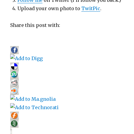
Upload your own photo to
TwitPic
.
Share this post with: