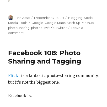
Author
Posted
Categories
Lee Aase
December 4, 2008
Blogging
,
Social
on
Tags
Media
,
Tools
Google
,
Google Maps
,
Mash-up
,
Mashup
,
photo sharing
,
photos
,
TwitPic
,
Twitter
Leave a
on
comment
Twitter
121:
Sharing
Facebook 108: Photo
Photos
with
Sharing and Tagging
TwitPic
Flickr
is a fantastic photo-sharing community,
but it’s not the biggest one.
Facebook is.