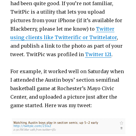
had been quite good. If you’re not familiar,
TwitPic is a utility that lets you upload
pictures from your iPhone (if it’s available for
Blackberry, please let me know) to
Twitter
using clients like Twitterific or Twittelator
,
and publish a link to the photo as part of your
tweet. TwitPic was profiled in
Twitter 121
.
For example, it worked well on Saturday when
I attended the Austin boys’ section semifinal
basketball game at Rochester’s Mayo Civic
Center, and uploaded a picture just after the
game started. Here was my tweet: