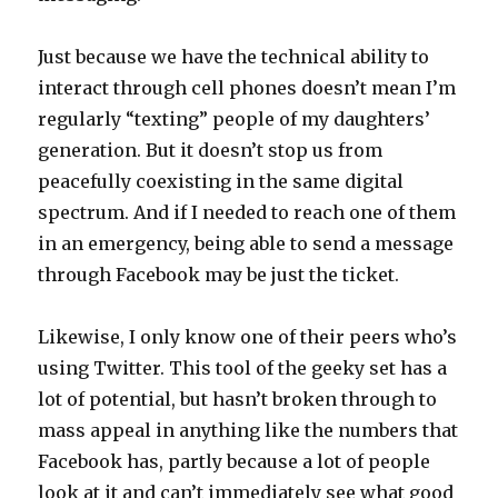
Just because we have the technical ability to
interact through cell phones doesn’t mean I’m
regularly “texting” people of my daughters’
generation. But it doesn’t stop us from
peacefully coexisting in the same digital
spectrum. And if I needed to reach one of them
in an emergency, being able to send a message
through Facebook may be just the ticket.
Likewise, I only know one of their peers who’s
using Twitter. This tool of the geeky set has a
lot of potential, but hasn’t broken through to
mass appeal in anything like the numbers that
Facebook has, partly because a lot of people
look at it and can’t immediately see what good