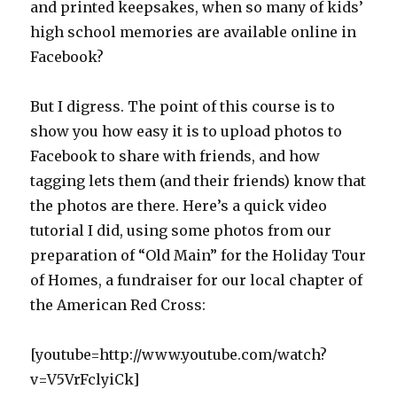
and printed keepsakes, when so many of kids’
high school memories are available online in
Facebook?
But I digress. The point of this course is to
show you how easy it is to upload photos to
Facebook to share with friends, and how
tagging lets them (and their friends) know that
the photos are there. Here’s a quick video
tutorial I did, using some photos from our
preparation of “Old Main” for the Holiday Tour
of Homes, a fundraiser for our local chapter of
the American Red Cross:
[youtube=http://www.youtube.com/watch?
v=V5VrFclyiCk]