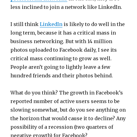
less inclined to join a network like LinkedIn.
I still think
LinkedIn
is likely to do well in the
long term, because it has a critical mass in
business networking. But with 14 million
photos uploaded to Facebook daily, I see its
critical mass continuing to grow as well.
People aren’t going to lightly leave a few
hundred friends and their photos behind.
What do you think? The growth in Facebook’s
reported number of active users seems to be
slowing somewhat, but do you see anything on
the horizon that would cause it to decline? Any
possibility of a recession (two quarters of
negative growth) for Facebook?