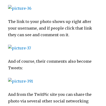
The link to your photo shows up right after
your username, and if people click that link
they can see and comment on it.
And of course, their comments also become
Tweets:
And from the TwitPic site you can share the
photo via several other social networking