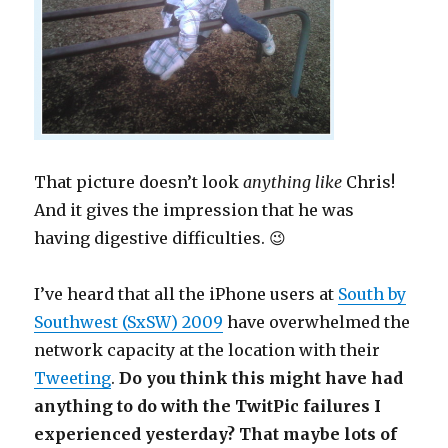
That picture doesn’t look
anything like
Chris!
And it gives the impression that he was
having digestive difficulties. 😉
I’ve heard that all the iPhone users at
South by
Southwest (SxSW) 2009
have overwhelmed the
network capacity at the location with their
Tweeting
.
Do you think this might have had
anything to do with the TwitPic failures I
experienced yesterday? That maybe lots of