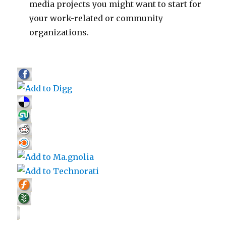
media projects you might want to start for
your work-related or community
organizations.