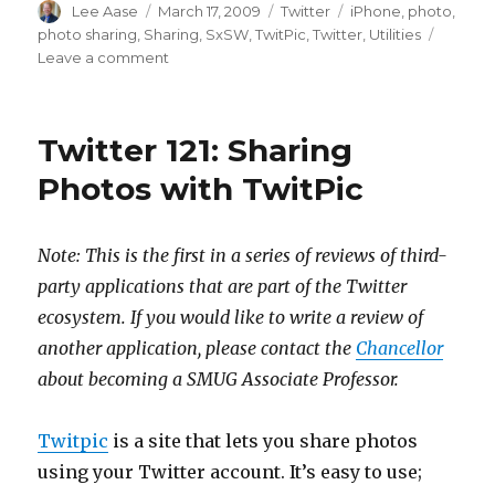
Author
Posted
Categories
Tags
Lee Aase
March 17, 2009
Twitter
iPhone
,
photo
,
on
photo sharing
,
Sharing
,
SxSW
,
TwitPic
,
Twitter
,
Utilities
on
Leave a comment
Is
SxSW
Swamping
Twitter 121: Sharing
TwitPic?
Or
Photos with TwitPic
is
TwitPic
just
Note: This is the first in a series of reviews of third-
Unreliable?
party applications that are part of the Twitter
ecosystem. If you would like to write a review of
another application, please contact the
Chancellor
about becoming a SMUG Associate Professor.
Twitpic
is a site that lets you share photos
using your Twitter account. It’s easy to use;