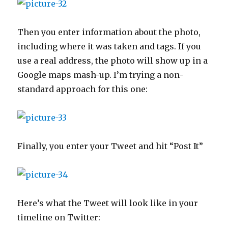
Then you enter information about the photo,
including where it was taken and tags. If you
use a real address, the photo will show up in a
Google maps mash-up. I’m trying a non-
standard approach for this one:
Finally, you enter your Tweet and hit “Post It”
Here’s what the Tweet will look like in your
timeline on Twitter: