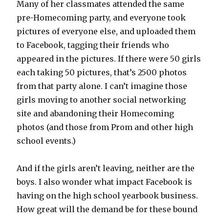
Many of her classmates attended the same
pre-Homecoming party, and everyone took
pictures of everyone else, and uploaded them
to Facebook, tagging their friends who
appeared in the pictures. If there were 50 girls
each taking 50 pictures, that’s 2500 photos
from that party alone. I can’t imagine those
girls moving to another social networking
site and abandoning their Homecoming
photos (and those from Prom and other high
school events.)
And if the girls aren’t leaving, neither are the
boys. I also wonder what impact Facebook is
having on the high school yearbook business.
How great will the demand be for these bound