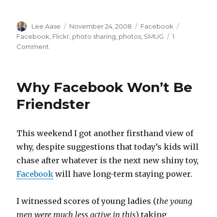
Author
Posted
Categories
Tags
Lee Aase
November 24, 2008
Facebook
on
Facebook
,
Flickr
,
photo sharing
,
photos
,
SMUG
1
on
Comment
Facebook
108:
Photo
Why Facebook Won’t Be
Sharing
and
Friendster
Tagging
This weekend I got another firsthand view of
why, despite suggestions that today’s kids will
chase after whatever is the next new shiny toy,
Facebook
will have long-term staying power.
I witnessed scores of young ladies (
the young
men were much less active in this
) taking