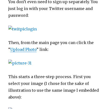
You don’t even need to sign up separately. You
just log in with your Twitter username and
password:
Then, from the main page you can click the
“
Upload Photo
” link:
This starts a three-step process. First you
select your image (I chose for the sake of
illustration to use the same image I embedded
above):