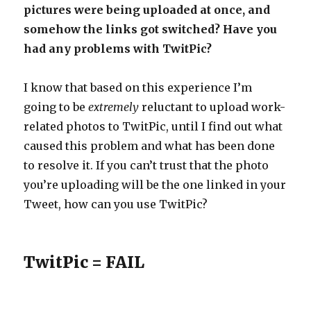
pictures were being uploaded at once, and
somehow the links got switched? Have you
had any problems with TwitPic?
I know that based on this experience I’m
going to be
extremely
reluctant to upload work-
related photos to TwitPic, until I find out what
caused this problem and what has been done
to resolve it. If you can’t trust that the photo
you’re uploading will be the one linked in your
Tweet, how can you use TwitPic?
TwitPic = FAIL