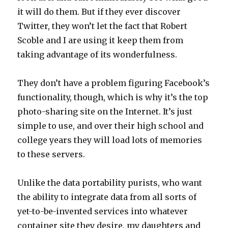
it will do them. But if they ever discover
Twitter, they won’t let the fact that Robert
Scoble and I are using it keep them from
taking advantage of its wonderfulness.
They don’t have a problem figuring Facebook’s
functionality, though, which is why it’s the top
photo-sharing site on the Internet. It’s just
simple to use, and over their high school and
college years they will load lots of memories
to these servers.
Unlike the data portability purists, who want
the ability to integrate data from all sorts of
yet-to-be-invented services into whatever
container site they desire, my daughters and