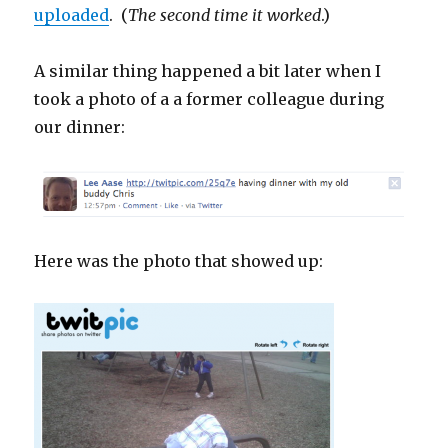
uploaded
. (
The second time it worked
.)
A similar thing happened a bit later when I
took a photo of a a former colleague during
our dinner:
Here was the photo that showed up: