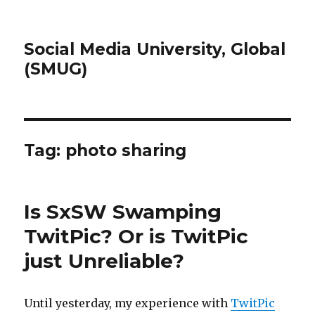
Social Media University, Global
(SMUG)
Tag:
photo sharing
Is SxSW Swamping
TwitPic? Or is TwitPic
just Unreliable?
Until yesterday, my experience with
TwitPic