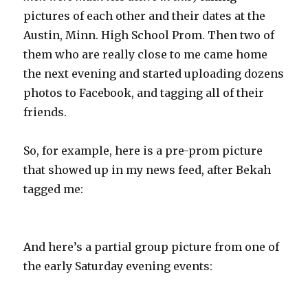
pictures of each other and their dates at the
Austin, Minn. High School Prom. Then two of
them who are really close to me came home
the next evening and started uploading dozens
photos to Facebook, and tagging all of their
friends.
So, for example, here is a pre-prom picture
that showed up in my news feed, after Bekah
tagged me:
And here’s a partial group picture from one of
the early Saturday evening events: