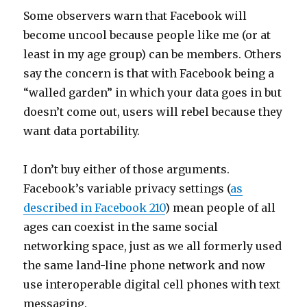
Some observers warn that Facebook will
become uncool because people like me (or at
least in my age group) can be members. Others
say the concern is that with Facebook being a
“walled garden” in which your data goes in but
doesn’t come out, users will rebel because they
want data portability.
I don’t buy either of those arguments.
Facebook’s variable privacy settings (
as
described in Facebook 210
) mean people of all
ages can coexist in the same social
networking space, just as we all formerly used
the same land-line phone network and now
use interoperable digital cell phones with text
messaging.