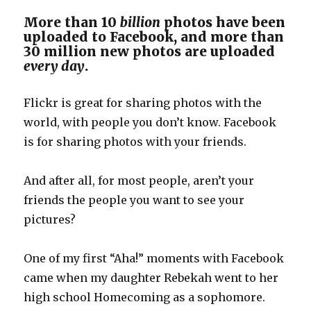
More than 10
billion
photos have been
uploaded to Facebook, and more than
30 million new photos are uploaded
every day
.
Flickr is great for sharing photos with the
world, with people you don’t know. Facebook
is for sharing photos with your friends.
And after all, for most people, aren’t your
friends the people you want to see your
pictures?
One of my first “Aha!” moments with Facebook
came when my daughter Rebekah went to her
high school Homecoming as a sophomore.