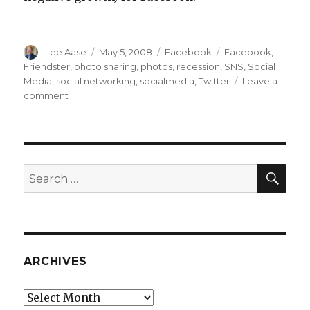
Author
Posted
Categories
Tags
Lee Aase
May 5, 2008
Facebook
Facebook
,
on
Friendster
,
photo sharing
,
photos
,
recession
,
SNS
,
Social
Media
,
social networking
,
socialmedia
,
Twitter
Leave a
on
comment
Why
Facebook
Won’t
Be
Friendster
SEA
Search
for:
ARCHIVES
Archives