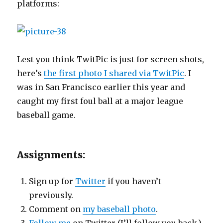
platforms:
Lest you think TwitPic is just for screen shots,
here’s
the first photo I shared via TwitPic
. I
was in San Francisco earlier this year and
caught my first foul ball at a major league
baseball game.
Assignments:
Sign up for
Twitter
if you haven’t
previously.
Comment on
my baseball photo
.
Follow me
on Twitter (I’ll follow you back.)