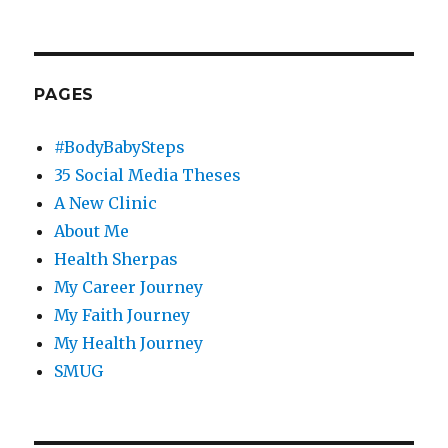
PAGES
#BodyBabySteps
35 Social Media Theses
A New Clinic
About Me
Health Sherpas
My Career Journey
My Faith Journey
My Health Journey
SMUG