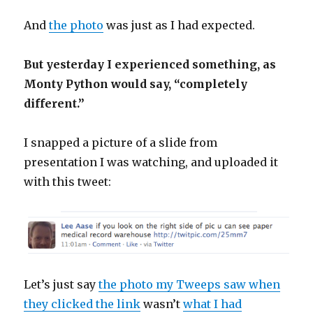
And
the photo
was just as I had expected.
But yesterday I experienced something, as
Monty Python would say, “completely
different.”
I snapped a picture of a slide from
presentation I was watching, and uploaded it
with this tweet:
Let’s just say
the photo my Tweeps saw when
they clicked the link
wasn’t
what I had