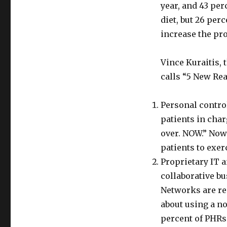
year, and 43 pe
diet, but 26 per
increase the pro
Vince Kuraitis,
calls “5 New Rea
Personal contro
patients in char
over. NOW.” Now
patients to exer
Proprietary IT 
collaborative b
Networks are req
about using a n
percent of PHRs 