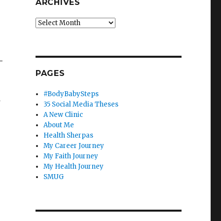
ARCHIVES
Archives
—
PAGES
#BodyBabySteps
w
35 Social Media Theses
A New Clinic
About Me
Health Sherpas
My Career Journey
My Faith Journey
My Health Journey
SMUG