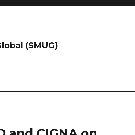
 Global (SMUG)
D and CIGNA on