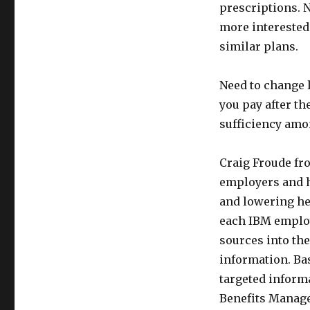
prescriptions. N
more interested
similar plans.
Need to change 
you pay after th
sufficiency am
Craig Froude fr
employers and h
and lowering hea
each IBM employ
sources into th
information. Bas
targeted inform
Benefits Manager