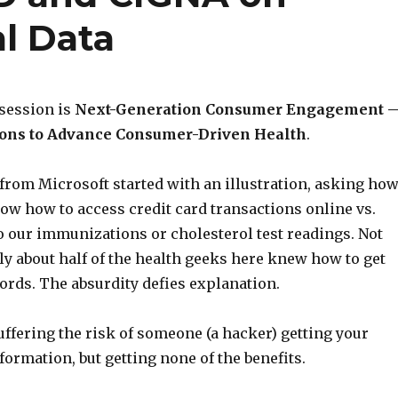
l Data
 session is
Next-Generation Consumer Engagement 
ons to Advance Consumer-Driven Health
.
 from Microsoft started with an illustration, asking ho
w how to access credit card transactions online vs.
o our immunizations or cholesterol test readings. Not
ly about half of the health geeks here knew how to get
ords. The absurdity defies explanation.
uffering the risk of someone (a hacker) getting your
formation, but getting none of the benefits.