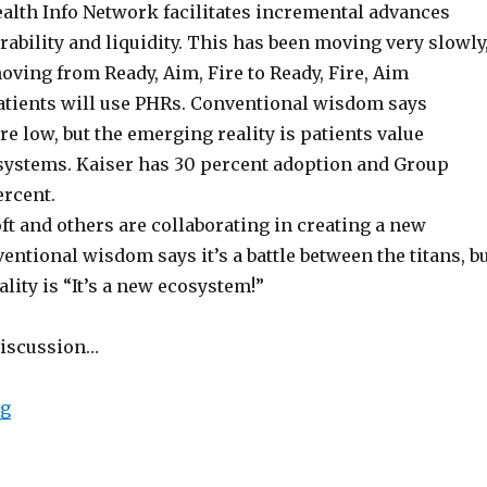
alth Info Network facilitates incremental advances
ability and liquidity. This has been moving very slowly
ving from Ready, Aim, Fire to Ready, Fire, Aim
patients will use PHRs. Conventional wisdom says
re low, but the emerging reality is patients value
systems. Kaiser has 30 percent adoption and Group
ercent.
t and others are collaborating in creating a new
ntional wisdom says it’s a battle between the titans, b
lity is “It’s a new ecosystem!”
discussion…
“Microsoft, WebMD and CIGNA on Consumer Medical 
ng