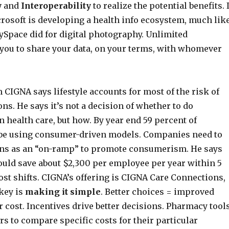
y
and
Interoperability
to realize the potential benefits. 
crosoft is developing a health info ecosystem, much lik
Space did for digital photography. Unlimited
 you to share your data, on your terms, with whomever
CIGNA says lifestyle accounts for most of the risk of
ns. He says it’s not a decision of whether to do
health care, but how. By year end 59 percent of
be using consumer-driven models. Companies need to
ans as an “on-ramp” to promote consumerism. He says
ld save about $2,300 per employee per year within 5
ost shifts. CIGNA’s offering is CIGNA Care Connections,
key is
making it simple
. Better choices = improved
 cost. Incentives drive better decisions. Pharmacy tool
s to compare specific costs for their particular