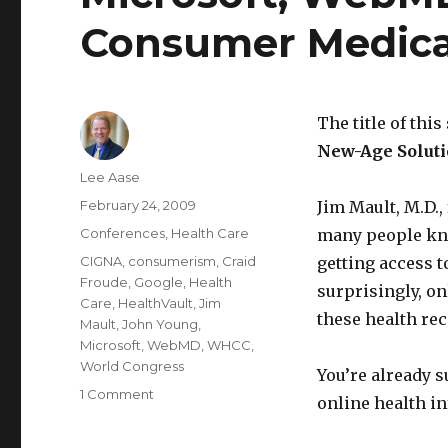
Consumer Medica
The title of this
New-Age Soluti
Author
Lee Aase
Posted
February 24, 2009
Jim Mault, M.D.,
on
Categories
Conferences
,
Health Care
many people kno
Tags
CIGNA
,
consumerism
,
Craid
getting access t
Froude
,
Google
,
Health
surprisingly, on
Care
,
HealthVault
,
Jim
these health rec
Mault
,
John Young
,
Microsoft
,
WebMD
,
WHCC
,
World Congress
You’re already s
on
1 Comment
online health in
Microsoft,
WebMD