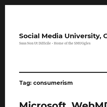
Social Media University,
Suus Non Ut Difficile • Home of the SMUGgles
Tag:
consumerism
Microsoft, WebM