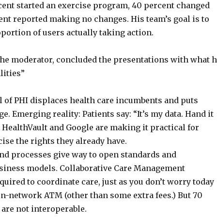
rcent started an exercise program, 40 percent changed
cent reported making no changes. His team’s goal is to
portion of users actually taking action.
 the moderator, concluded the presentations with what 
lities”
l of PHI displaces health care incumbents and puts
ge. Emerging reality: Patients say: “It’s my data. Hand it
 HealthVault and Google are making it practical for
cise the rights they already have.
and processes give way to open standards and
usiness models. Collaborative Care Management
uired to coordinate care, just as you don’t worry today
on-network ATM (other than some extra fees.) But 70
are not interoperable.