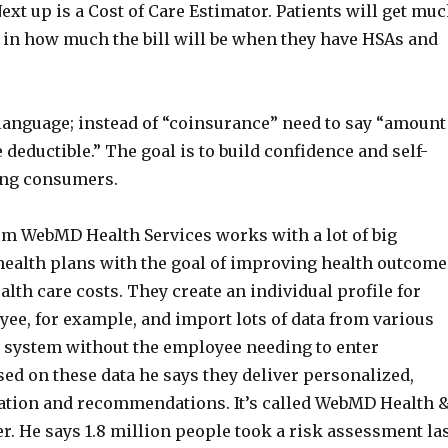
ext up is a Cost of Care Estimator. Patients will get mu
 in how much the bill will be when they have HSAs and
language; instead of “coinsurance” need to say “amount
e deductible.” The goal is to build confidence and self-
ong consumers.
om WebMD Health Services works with a lot of big
ealth plans with the goal of improving health outcome
lth care costs. They create an individual profile for
ee, for example, and import lots of data from various
e system without the employee needing to enter
ed on these data he says they deliver personalized,
ation and recommendations. It’s called WebMD Health 
. He says 1.8 million people took a risk assessment la