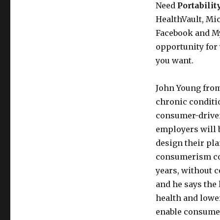
and
Need
Portabilit
CIGNA
HealthVault, Mi
on
Facebook and My
Consumer
Medical
opportunity for
Data
you want.
John Young from 
chronic conditio
consumer-driven 
employers will 
design their pl
consumerism cou
years, without c
and he says the 
health and lower
enable consumer