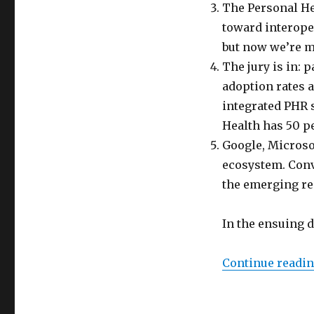
The Personal He
toward interoper
but now we’re mo
The jury is in: 
adoption rates a
integrated PHR 
Health has 50 p
Google, Microsof
ecosystem. Conve
the emerging rea
In the ensuing 
Continue readi