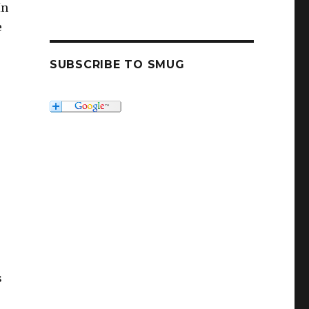
In
e
SUBSCRIBE TO SMUG
s