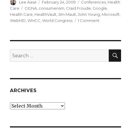
Author
Posted
Categories
Lee Aase
February 24, 2009
Conferences
,
Health
on
Tags
Care
CIGNA
,
consumerism
,
Craid Froude
,
Google
,
Health Care
,
HealthVault
,
Jim Mault
,
John Young
,
Microsoft
,
on
WebMD
,
WHCC
,
World Congress
1 Comment
Microsoft,
WebMD
and
CIGNA
on
SEA
Search
Consumer
for:
Medical
Data
ARCHIVES
Archives