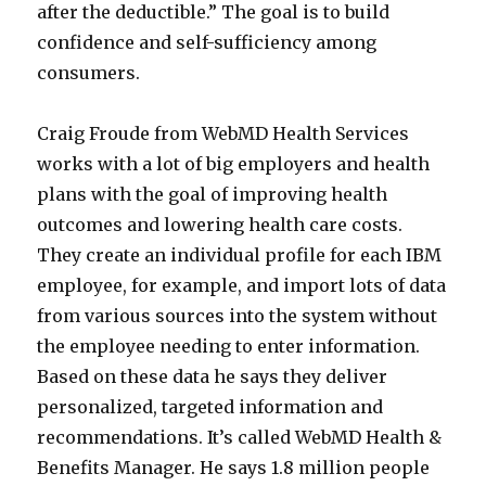
after the deductible.” The goal is to build
confidence and self-sufficiency among
consumers.
Craig Froude from WebMD Health Services
works with a lot of big employers and health
plans with the goal of improving health
outcomes and lowering health care costs.
They create an individual profile for each IBM
employee, for example, and import lots of data
from various sources into the system without
the employee needing to enter information.
Based on these data he says they deliver
personalized, targeted information and
recommendations. It’s called WebMD Health &
Benefits Manager. He says 1.8 million people