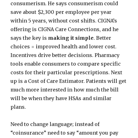
consumerism. He says consumerism could
save about $2,300 per employee per year
within 5 years, without cost shifts. CIGNA’s
offering is CIGNA Care Connections, and he
says the key is
making it simple
. Better
choices = improved health and lower cost.
Incentives drive better decisions. Pharmacy
tools enable consumers to compare specific
costs for their particular prescriptions. Next
up is a Cost of Care Estimator. Patients will get
much more interested in how much the bill
will be when they have HSAs and similar
plans.
Need to change language; instead of
“coinsurance” need to say “amount you pay