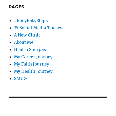
PAGES
#BodyBabySteps
35 Social Media Theses
A New Clinic
About Me
Health Sherpas
My Career Journey
My Faith Journey
My Health Journey
SMUG