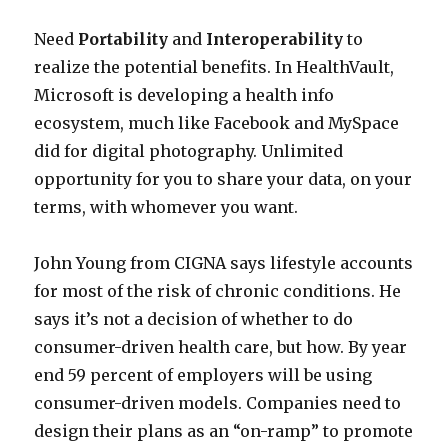
Need
Portability
and
Interoperability
to
realize the potential benefits. In HealthVault,
Microsoft is developing a health info
ecosystem, much like Facebook and MySpace
did for digital photography. Unlimited
opportunity for you to share your data, on your
terms, with whomever you want.
John Young from CIGNA says lifestyle accounts
for most of the risk of chronic conditions. He
says it’s not a decision of whether to do
consumer-driven health care, but how. By year
end 59 percent of employers will be using
consumer-driven models. Companies need to
design their plans as an “on-ramp” to promote