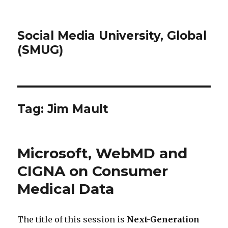
Social Media University, Global
(SMUG)
Tag:
Jim Mault
Microsoft, WebMD and
CIGNA on Consumer
Medical Data
The title of this session is
Next-Generation