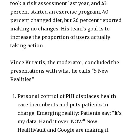
took a risk assessment last year, and 43
percent started an exercise program, 40
percent changed diet, but 26 percent reported
making no changes. His team’s goal is to
increase the proportion of users actually
taking action.
Vince Kuraitis, the moderator, concluded the
presentations with what he calls “5 New
Realities”
Personal control of PHI displaces health
care incumbents and puts patients in
charge. Emerging reality: Patients say: “It’s
my data. Hand it over. NOW.” Now
HealthVault and Google are making it