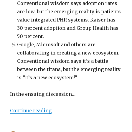
Conventional wisdom says adoption rates
are low, but the emerging reality is patients
value integrated PHR systems. Kaiser has
30 percent adoption and Group Health has
50 percent.
Google, Microsoft and others are
collaborating in creating a new ecosystem.
Conventional wisdom says it’s a battle
between the titans, but the emerging reality
is “It’s a new ecosystem!”
In the ensuing discussion…
“Microsoft, WebMD and CIGNA on
Continue reading