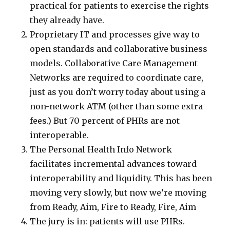
practical for patients to exercise the rights
they already have.
Proprietary IT and processes give way to
open standards and collaborative business
models. Collaborative Care Management
Networks are required to coordinate care,
just as you don’t worry today about using a
non-network ATM (other than some extra
fees.) But 70 percent of PHRs are not
interoperable.
The Personal Health Info Network
facilitates incremental advances toward
interoperability and liquidity. This has been
moving very slowly, but now we’re moving
from Ready, Aim, Fire to Ready, Fire, Aim
The jury is in: patients will use PHRs.