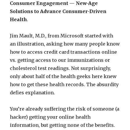
Consumer Engagement — New-Age
Solutions to Advance Consumer-Driven
Health
.
Jim Mault, M.D., from Microsoft started with
an illustration, asking how many people know
how to access credit card transactions online
vs. getting access to our immunizations or
cholesterol test readings. Not surprisingly,
only about half of the health geeks here knew
how to get these health records. The absurdity
defies explanation.
You’re already suffering the risk of someone (a
hacker) getting your online health
information, but getting none of the benefits.