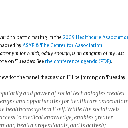
ard to participating in the
2009 Healthcare Associatio
nsored by
ASAE & The Center for Association
 acronym for which, oddly enough, is an anagram of my last
more on Tuesday. See
the conference agenda (PDF)
.
iew for the panel discussion I’ll be joining on Tuesday:
pularity and power of social technologies creates
enges and opportunities for healthcare associations
the healthcare system itself. While the social web
access to medical knowledge, enables greater
among health professionals, and is actively