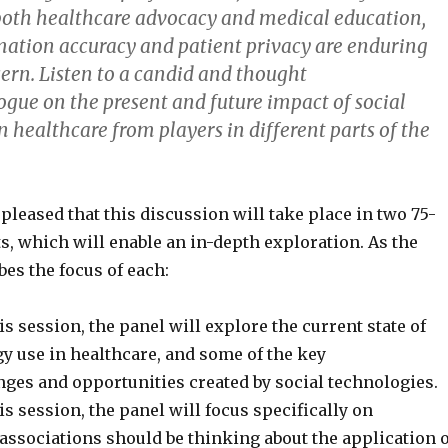
oth healthcare advocacy and medical education,
rmation accuracy and patient privacy are enduring
cern. Listen to a candid and thought
ogue on the present and future impact of social
 healthcare from players in different parts of the
 pleased that this discussion will take place in two 75-
, which will enable an in-depth exploration. As the
es the focus of each:
his session, the panel will explore the current state of
y use in healthcare, and some of the key
nges and opportunities created by social technologies.
his session, the panel will focus specifically on
associations should be thinking about the application o