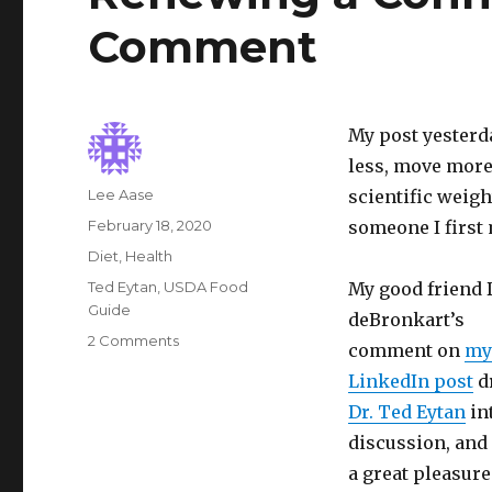
Comment
My post yester
less, move more
Author
Lee Aase
scientific weigh
Posted
February 18, 2020
someone I first
on
Categories
Diet
,
Health
Tags
Ted Eytan
,
USDA Food
My good friend 
Guide
deBronkart’s
on
2 Comments
comment on
my
Renewing
LinkedIn post
d
a
Connection,
Dr. Ted Eytan
in
and
discussion, and 
a
a great pleasure
Call