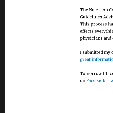
The Nutrition C
Guidelines Advi
This process hap
affects everyth
physicians and 
I submitted my c
great informati
Tomorrow I’ll c
on
Facebook
,
Tw