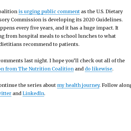
oalition
is urging public comment
as the U.S. Dietary
sory Commission is developing its 2020 Guidelines.
pens every five years, and it has a huge impact. It
ing from hospital meals to school lunches to what
dietitians recommend to patients.
omments last night. I hope you’ll check out all of the
on from The Nutrition Coalition
and
do likewise
.
ontinue the series about
my health journey
. Follow alon
itter
and
LinkedIn
.