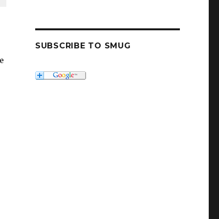
SUBSCRIBE TO SMUG
e