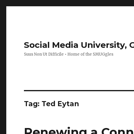
Social Media University,
Suus Non Ut Difficile • Home of the SMUGgles
Tag:
Ted Eytan
Renewing a Connec