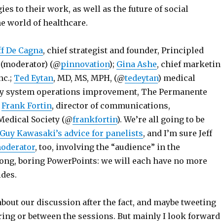
ies to their work, as well as the future of social
e world of healthcare.
ff De Cagna
, chief strategist and founder, Principled
 (moderator) (@
pinnovation
);
Gina Ashe
, chief marketi
nc.;
Ted Eytan
, MD, MS, MPH, (@
tedeytan
) medical
ery system operations improvement, The Permanente
;
Frank Fortin
, director of communications,
edical Society (@
frankfortin
). We’re all going to be
Guy Kawasaki’s advice for panelists
, and I’m sure Jeff
moderator
, too, involving the “audience” in the
long, boring PowerPoints: we will each have no more
ides.
 about our discussion after the fact, and maybe tweeting
ring or between the sessions. But mainly I look forward