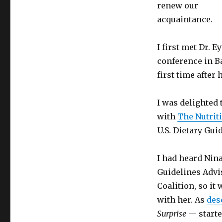
to
renew our
Comment
acquaintance.
I first met Dr. 
conference in B
first time after
I was delighted 
with
The Nutrit
U.S. Dietary Gui
I had heard Nin
Guidelines Advi
Coalition, so it 
with her. As
des
Surprise
— starte