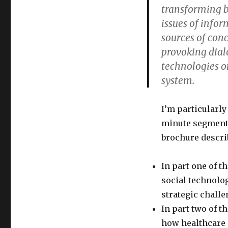
transforming b
ASAE
issues of info
sources of con
provoking dial
technologies on
system.
I’m particularly
minute segments
brochure describ
In part one of t
social technolog
strategic challe
In part two of t
how healthcare 