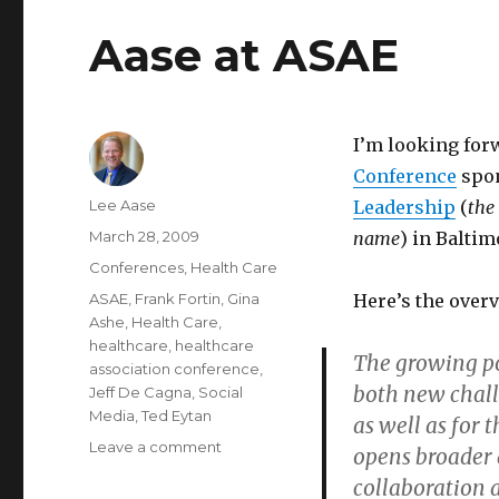
Aase at ASAE
I’m looking forw
Conference
spo
Author
Lee Aase
Leadership
(
the
Posted
March 28, 2009
name
) in Balti
on
Categories
Conferences
,
Health Care
Tags
ASAE
,
Frank Fortin
,
Gina
Here’s the overv
Ashe
,
Health Care
,
healthcare
,
healthcare
The growing po
association conference
,
both new chall
Jeff De Cagna
,
Social
Media
,
Ted Eytan
as well as for 
on
Leave a comment
opens broader 
Aase
collaboration 
at