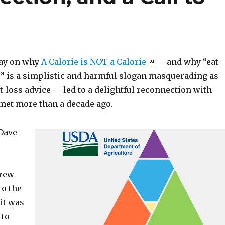
day on why
A Calorie is NOT a Calorie
— and why “eat
” is a simplistic and harmful slogan masquerading as
t-loss advice — led to a delightful reconnection with
 met more than a decade ago.
Dave
rew
to the
it was
 to