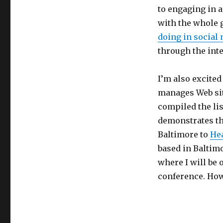
to engaging in a
with the whole g
doing in social
through the int
I’m also excited 
manages Web sit
compiled the li
demonstrates th
Baltimore to
He
based in Baltim
where I will be 
conference. How 