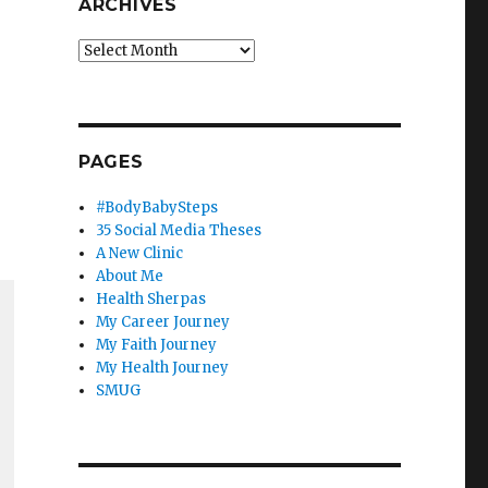
ARCHIVES
Archives
PAGES
#BodyBabySteps
35 Social Media Theses
A New Clinic
About Me
Health Sherpas
My Career Journey
My Faith Journey
My Health Journey
SMUG