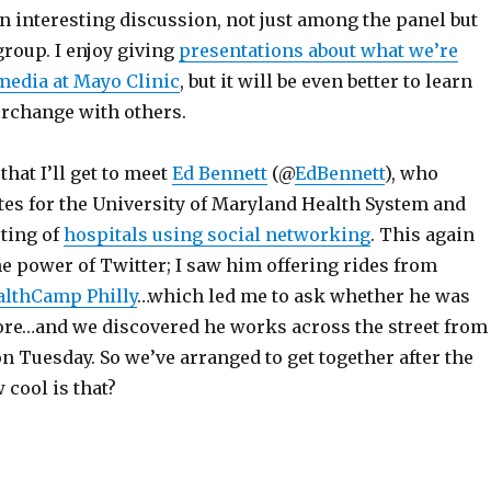
n interesting discussion, not just among the panel but
roup. I enjoy giving
presentations about what we’re
 media at Mayo Clinic
, but it will be even better to learn
erchange with others.
that I’ll get to meet
Ed Bennett
(@
EdBennett
), who
es for the University of Maryland Health System and
sting of
hospitals using social networking
. This again
e power of Twitter; I saw him offering rides from
althCamp Philly
…which led me to ask whether he was
ore…and we discovered he works across the street from
on Tuesday. So we’ve arranged to get together after the
cool is that?