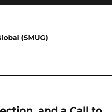
 Global (SMUG)
tion, and a Call to