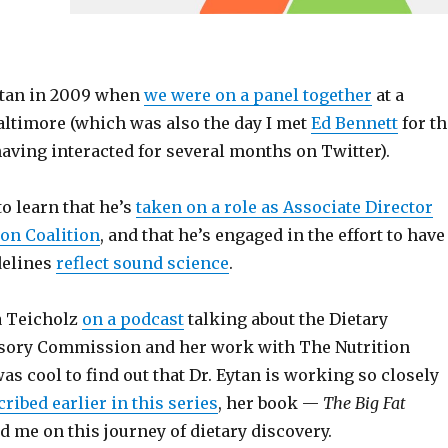
Eytan in 2009 when
we were on a panel together
at a
altimore (which was also the day I met
Ed Bennett
for th
 having interacted for several months on Twitter).
to learn that he’s
taken on a role as Associate Director
ion Coalition
, and that he’s engaged in the effort to have
delines
reflect sound science
.
a Teicholz
on a podcast
talking about the Dietary
sory Commission and her work with The Nutrition
was cool to find out that Dr. Eytan is working so closely
cribed earlier in this series
, her book —
The Big Fat
d me on this journey of dietary discovery.