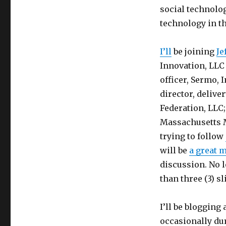
social technolog
technology in th
I’ll
be joining
Je
Innovation, LLC
officer, Sermo, I
director, deliv
Federation, LLC
Massachusetts M
trying to follow
will be
a great 
discussion. No 
than three (3) sl
I’ll be blogging
occasionally du