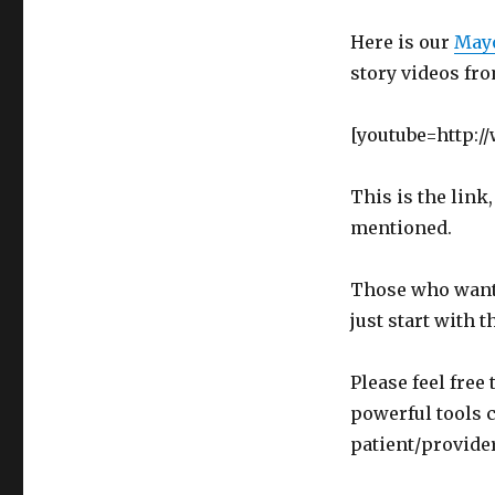
Here is our
Mayo
story videos fr
[youtube=http:
This is the link,
mentioned.
Those who want 
just start with 
Please feel fre
powerful tools 
patient/provider