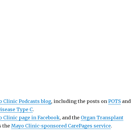
 Clinic Podcasts blog
, including the posts on
POTS
and
isease Type C
.
 Clinic page in Facebook
, and the
Organ Transplant
as the
Mayo Clinic-sponsored CarePages service
.