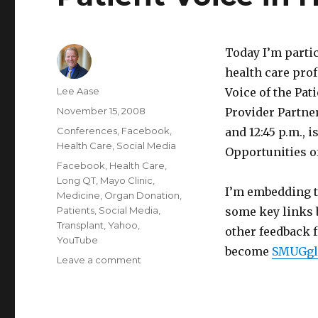
Today I’m parti
health care prof
Author
Lee Aase
Voice of the Pat
Posted
November 15, 2008
Provider Partner
on
Categories
Conferences
,
Facebook
,
and 12:45 p.m., 
Health Care
,
Social Media
Opportunities of
Tags
Facebook
,
Health Care
,
Long QT
,
Mayo Clinic
,
I’m embedding t
Medicine
,
Organ Donation
,
Patients
,
Social Media
,
some key links 
Transplant
,
Yahoo
,
other feedback f
YouTube
become
SMUGgl
on
Leave a comment
Patient
Voice
in