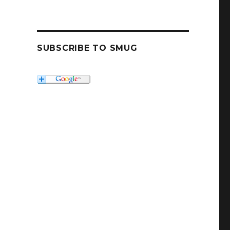
SUBSCRIBE TO SMUG