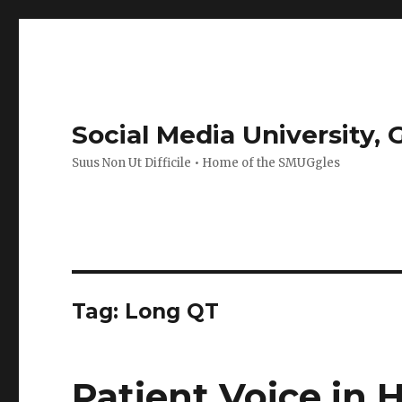
Social Media University,
Suus Non Ut Difficile • Home of the SMUGgles
Tag:
Long QT
Patient Voice in 