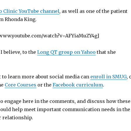
 Clinic YouTube channel
, as well as one of the patient
om Rhonda King.
//www.youtube.com/watch?v=AFYiaMuZY4g]
 I believe, to the
Long QT group on Yahoo
that she
to learn more about social media can
enroll in SMUG
, 
the
Core Courses
or the
Facebook curriculum
.
e to engage here in the comments, and discuss how these
could help meet important communication needs in the
 relationship.