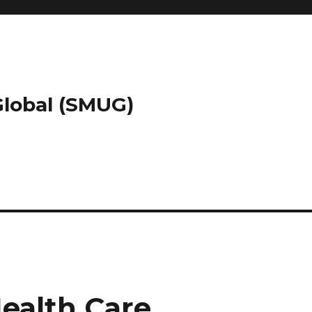
 Global (SMUG)
Health Care