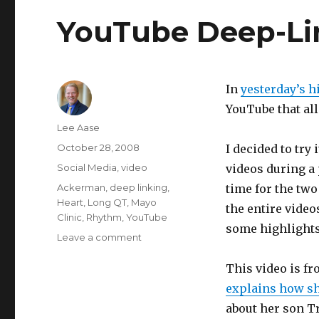
YouTube Deep-Li
In
yesterday’s h
YouTube that a
Author
Lee Aase
Posted
October 28, 2008
I decided to try
on
Categories
Social Media
,
video
videos during a 
Tags
Ackerman
,
deep linking
,
time for the two
Heart
,
Long QT
,
Mayo
the entire video
Clinic
,
Rhythm
,
YouTube
some highlights
on
Leave a comment
YouTube
Deep-
This video is f
Linking
explains how sh
Example
about her son Tr