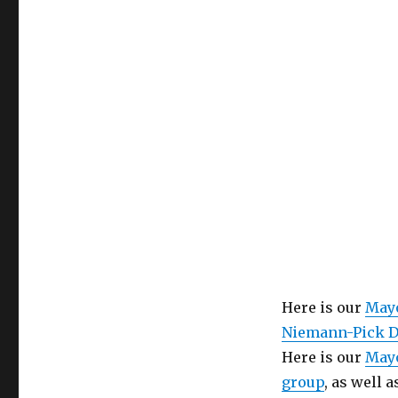
Health
Care
Here is our
Mayo
Niemann-Pick D
Here is our
Mayo
group
, as well 