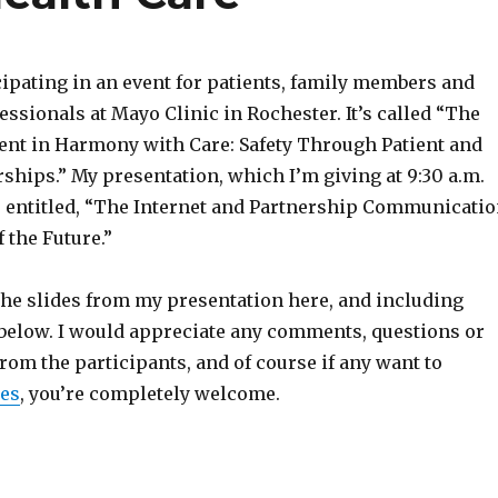
cipating in an event for patients, family members and
essionals at Mayo Clinic in Rochester. It’s called “The
ient in Harmony with Care: Safety Through Patient and
ships.” My presentation, which I’m giving at 9:30 a.m.
is entitled, “The Internet and Partnership Communicati
 the Future.”
he slides from my presentation here, and including
below. I would appreciate any comments, questions or
rom the participants, and of course if any want to
es
, you’re completely welcome.