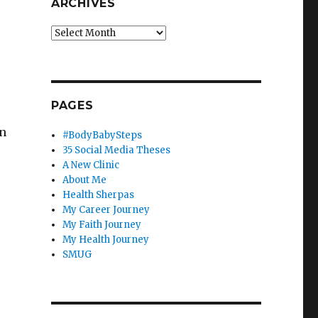
ARCHIVES
Archives
PAGES
on
#BodyBabySteps
35 Social Media Theses
A New Clinic
About Me
Health Sherpas
My Career Journey
My Faith Journey
My Health Journey
SMUG