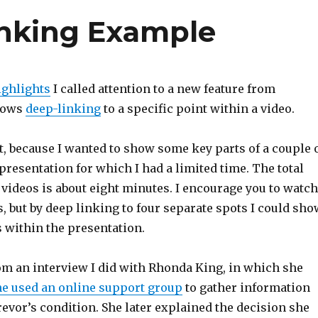
nking Example
ighlights
I called attention to a new feature from
llows
deep-linking
to a specific point within a video.
 it, because I wanted to show some key parts of a couple 
presentation for which I had a limited time. The total
 videos is about eight minutes. I encourage you to watch
s, but by deep linking to four separate spots I could sho
 within the presentation.
rom an interview I did with Rhonda King, in which she
e used an online support group
to gather information
evor’s condition. She later explained the decision she